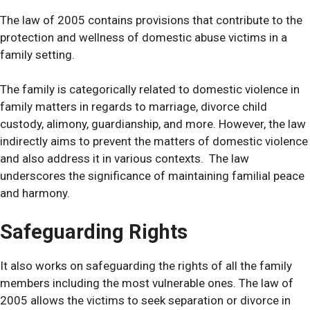
The law of 2005 contains provisions that contribute to the
protection and wellness of domestic abuse victims in a
family setting.
The family is categorically related to domestic violence in
family matters in regards to marriage, divorce child
custody, alimony, guardianship, and more.
However, the law
indirectly aims to prevent the matters of domestic violence
and also address it in various contexts. The law
underscores the significance of maintaining familial peace
and harmony.
Safeguarding Rights
It also works on safeguarding the rights of all the family
members including the most vulnerable ones.
The law of
2005 allows the victims to seek separation or divorce in