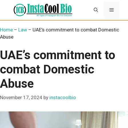
Skip
Menu
to
content
Home
–
Law
–
UAE’s commitment to combat Domestic
Abuse
UAE’s commitment to
combat Domestic
Abuse
November 17, 2024
by
instacoolbio