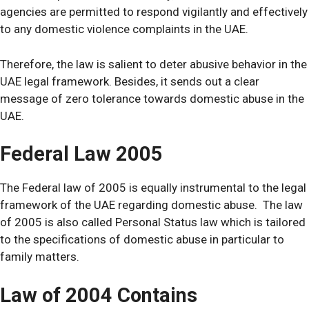
agencies are permitted to respond vigilantly and effectively
to any domestic violence complaints in the UAE.
Therefore, the law is salient to deter abusive behavior in the
UAE legal framework. Besides, it sends out a clear
message of zero tolerance towards domestic abuse in the
UAE.
Federal Law 2005
The Federal law of 2005 is equally instrumental to the legal
framework of the UAE regarding domestic abuse. The law
of 2005 is also called Personal Status law which is tailored
to the specifications of domestic abuse in particular to
family matters.
Law of 2004 Contains