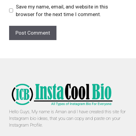
Save my name, email, and website in this
browser for the next time I comment.
Hello Guys, My name is Aman and I have created this site for
Instagram bio ideas, that you can copy and paste on your
Instagram Profile.