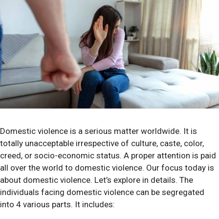
Domestic violence is a serious matter worldwide. It is
totally unacceptable irrespective of culture, caste, color,
creed, or socio-economic status. A proper attention is paid
all over the world to domestic violence. Our focus today is
about domestic violence. Let’s explore in details. The
individuals facing domestic violence can be segregated
into 4 various parts. It includes: