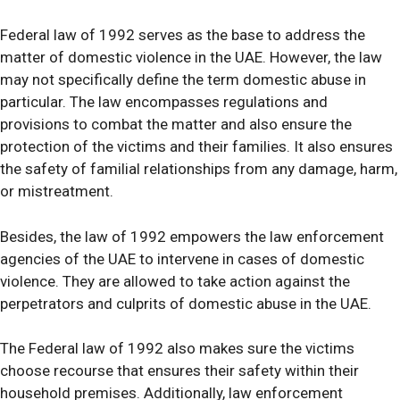
Federal law of 1992 serves as the base to address the
matter of domestic violence in the UAE. However, the law
may not specifically define the term domestic abuse in
particular. The law encompasses regulations and
provisions to combat the matter and also ensure the
protection of the victims and their families. It also ensures
the safety of familial relationships from any damage, harm,
or mistreatment.
Besides, the law of 1992 empowers the law enforcement
agencies of the UAE to intervene in cases of domestic
violence. They are allowed to take action against the
perpetrators and culprits of domestic abuse in the UAE.
The Federal law of 1992 also makes sure the victims
choose recourse that ensures their safety within their
household premises. Additionally, law enforcement