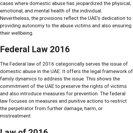
cases where domestic abuse has jeopardized the physical,
emotional, and mental health of the individual.
Nevertheless, the provisions reflect the UAE’s dedication to
providing autonomy to the abuse victims and also ensuring
their wellbeing.
Federal Law 2016
The Federal law of 2016 categorically serves the issue of
domestic abuse in the UAE. It offers the legal framework of
family dynamics to address the issue. This shows the
commitment of the UAE to preserve the rights of victims
and also introduce measures for prevention.
The federal
law focuses on measures and punitive actions to restrict
the perpetrator from further damage, harm, or
mistreatment.
Law of 2016