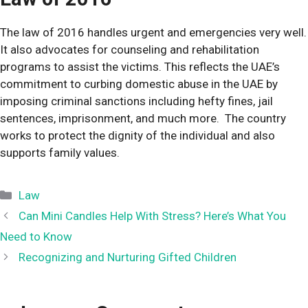
The law of 2016 handles urgent and emergencies very well.
It also advocates for counseling and rehabilitation
programs to assist the victims. This reflects the UAE’s
commitment to curbing domestic abuse in the UAE by
imposing criminal sanctions including hefty fines, jail
sentences, imprisonment, and much more. The country
works to protect the dignity of the individual and also
supports family values.
Categories
Law
Can Mini Candles Help With Stress? Here’s What You
Need to Know
Recognizing and Nurturing Gifted Children