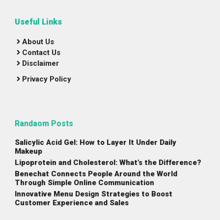
Useful Links
About Us
Contact Us
Disclaimer
Privacy Policy
Randaom Posts
Salicylic Acid Gel: How to Layer It Under Daily
Makeup
Lipoprotein and Cholesterol: What’s the Difference?
Benechat Connects People Around the World
Through Simple Online Communication
Innovative Menu Design Strategies to Boost
Customer Experience and Sales