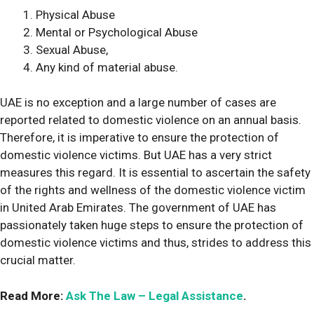
Physical Abuse
Mental or Psychological Abuse
Sexual Abuse,
Any kind of material abuse.
UAE is no exception and a large number of cases are
reported related to domestic violence on an annual basis.
Therefore, it is imperative to ensure the protection of
domestic violence victims. But UAE has a very strict
measures this regard. It is essential to ascertain the safety
of the rights and wellness of the domestic violence victim
in United Arab Emirates. The government of UAE has
passionately taken huge steps to ensure the protection of
domestic violence victims and thus, strides to address this
crucial matter.
Read More:
Ask The Law – Legal Assistance
.