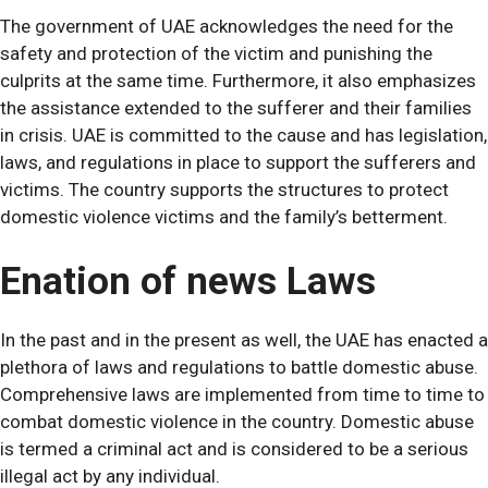
The government of UAE acknowledges the need for the
safety and protection of the victim and punishing the
culprits at the same time. Furthermore, it also emphasizes
the assistance extended to the sufferer and their families
in crisis.
UAE is committed to the cause and has legislation,
laws, and regulations in place to support the sufferers and
victims. The country supports the structures to protect
domestic violence victims and the family’s betterment.
Enation of news Laws
In the past and in the present as well, the UAE has enacted a
plethora of laws and regulations to battle domestic abuse.
Comprehensive laws are implemented from time to time to
combat domestic violence in the country. Domestic abuse
is termed a criminal act and is considered to be a serious
illegal act by any individual.