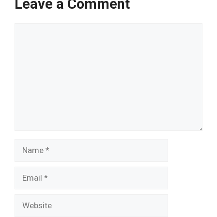
Leave a Comment
Comment
Name
Email
Website