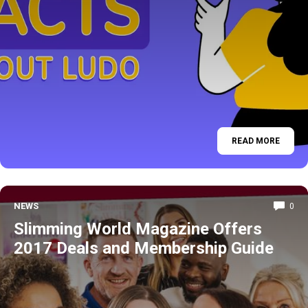
READ MORE
NEWS
0
Slimming World Magazine Offers
2017 Deals and Membership Guide