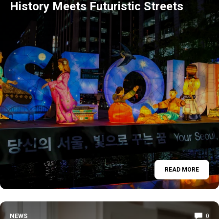
History Meets Futuristic Streets
READ MORE
NEWS
0