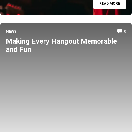
READ MORE
NEWS
0
Making Every Hangout Memorable
and Fun