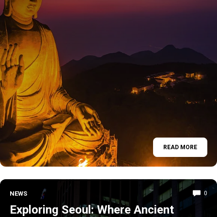
READ MORE
NEWS
0
Exploring Seoul: Where Ancient