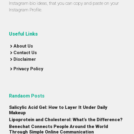
Instagram bio ideas, that you can copy and paste on your
Instagram Profile.
Useful Links
About Us
Contact Us
Disclaimer
Privacy Policy
Randaom Posts
Salicylic Acid Gel: How to Layer It Under Daily
Makeup
Lipoprotein and Cholesterol: What’s the Difference?
Benechat Connects People Around the World
Through Simple Online Communication