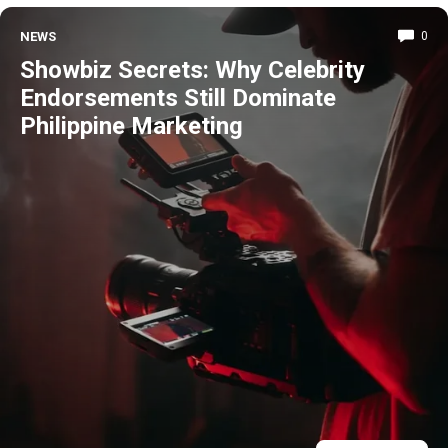
NEWS
0
Showbiz Secrets: Why Celebrity
Endorsements Still Dominate
Philippine Marketing