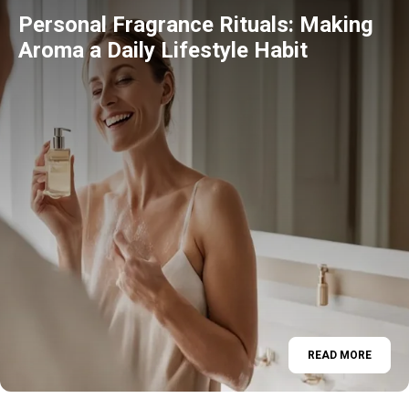
Personal Fragrance Rituals: Making
Aroma a Daily Lifestyle Habit
READ MORE