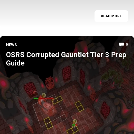
READ MORE
NEWS
0
OSRS Corrupted Gauntlet Tier 3 Prep
Guide