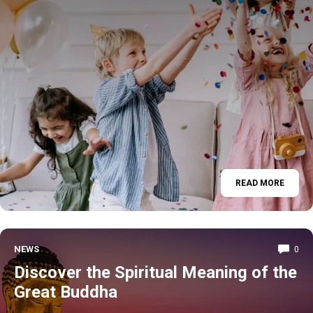
READ MORE
NEWS
0
Discover the Spiritual Meaning of the
Great Buddha