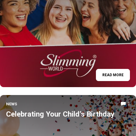
READ MORE
NEWS
0
Celebrating Your Child’s Birthday