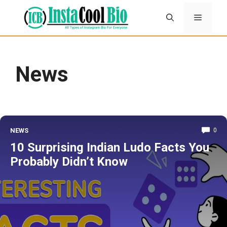
Skip
Menu
to
content
News
NEWS
0
10 Surprising Indian Ludo Facts You
Probably Didn’t Know