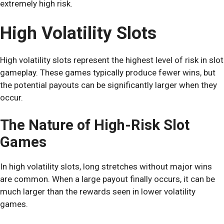
extremely high risk.
High Volatility Slots
High volatility slots represent the highest level of risk in slot
gameplay. These games typically produce fewer wins, but
the potential payouts can be significantly larger when they
occur.
The Nature of High-Risk Slot
Games
In high volatility slots, long stretches without major wins
are common. When a large payout finally occurs, it can be
much larger than the rewards seen in lower volatility
games.