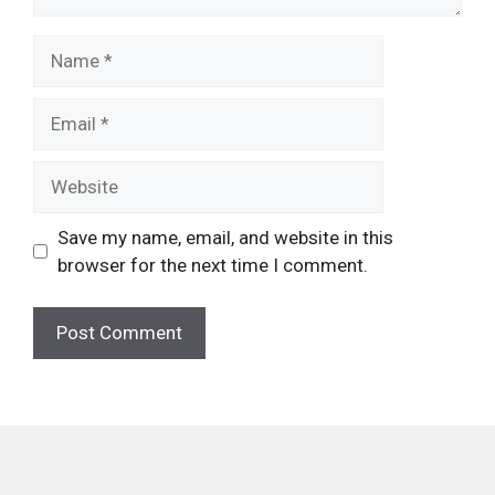
Name
Email
Website
Save my name, email, and website in this
browser for the next time I comment.