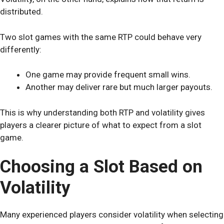
distributed.
Two slot games with the same RTP could behave very
differently:
One game may provide frequent small wins.
Another may deliver rare but much larger payouts.
This is why understanding both RTP and volatility gives
players a clearer picture of what to expect from a slot
game.
Choosing a Slot Based on
Volatility
Many experienced players consider volatility when selecting