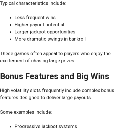
Typical characteristics include:
Less frequent wins
Higher payout potential
Larger jackpot opportunities
More dramatic swings in bankroll
These games often appeal to players who enjoy the
excitement of chasing large prizes.
Bonus Features and Big Wins
High volatility slots frequently include complex bonus
features designed to deliver large payouts.
Some examples include:
Progressive jackpot systems