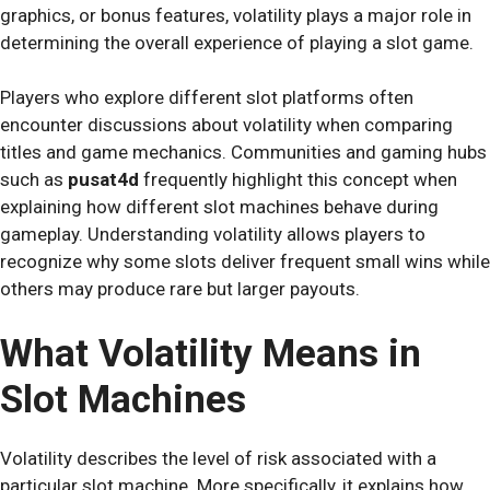
graphics, or bonus features, volatility plays a major role in
determining the overall experience of playing a slot game.
Players who explore different slot platforms often
encounter discussions about volatility when comparing
titles and game mechanics. Communities and gaming hubs
such as
pusat4d
frequently highlight this concept when
explaining how different slot machines behave during
gameplay. Understanding volatility allows players to
recognize why some slots deliver frequent small wins while
others may produce rare but larger payouts.
What Volatility Means in
Slot Machines
Volatility describes the level of risk associated with a
particular slot machine. More specifically, it explains how