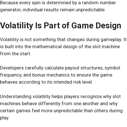
Because every spin is determined by a random number
generator, individual results remain unpredictable.
Volatility Is Part of Game Design
Volatility is not something that changes during gameplay. It
is built into the mathematical design of the slot machine
from the start.
Developers carefully calculate payout structures, symbol
frequency, and bonus mechanics to ensure the game
behaves according to its intended risk level.
Understanding volatility helps players recognize why slot
machines behave differently from one another and why
certain games feel more unpredictable than others during
play.