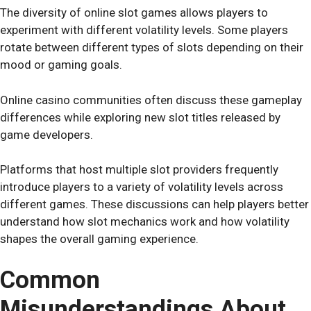
The diversity of online slot games allows players to
experiment with different volatility levels. Some players
rotate between different types of slots depending on their
mood or gaming goals.
Online casino communities often discuss these gameplay
differences while exploring new slot titles released by
game developers.
Platforms that host multiple slot providers frequently
introduce players to a variety of volatility levels across
different games. These discussions can help players better
understand how slot mechanics work and how volatility
shapes the overall gaming experience.
Common
Misunderstandings About