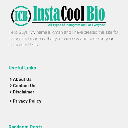
Hello Guys, My name is Aman and I have created this site for
Instagram bio ideas, that you can copy and paste on your
Instagram Profile.
Useful Links
About Us
Contact Us
Disclaimer
Privacy Policy
Randaom Posts