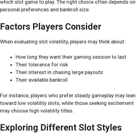
which slot game to play. The right choice often depends on
personal preferences and bankroll size.
Factors Players Consider
When evaluating slot volatility, players may think about:
How long they want their gaming session to last
Their tolerance for risk
Their interest in chasing large payouts
Their available bankroll
For instance, players who prefer steady gameplay may lean
toward low volatility slots, while those seeking excitement
may choose high volatility titles.
Exploring Different Slot Styles