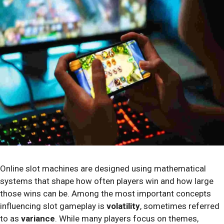
Online slot machines are designed using mathematical
systems that shape how often players win and how large
those wins can be. Among the most important concepts
influencing slot gameplay is
volatility
, sometimes referred
to as
variance
. While many players focus on themes,