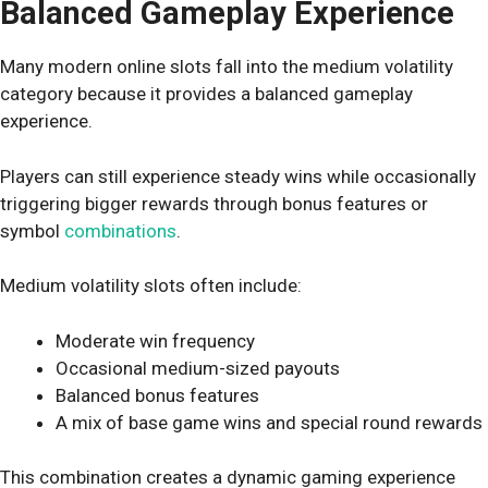
Balanced Gameplay Experience
Many modern online slots fall into the medium volatility
category because it provides a balanced gameplay
experience.
Players can still experience steady wins while occasionally
triggering bigger rewards through bonus features or
symbol
combinations
.
Medium volatility slots often include:
Moderate win frequency
Occasional medium-sized payouts
Balanced bonus features
A mix of base game wins and special round rewards
This combination creates a dynamic gaming experience