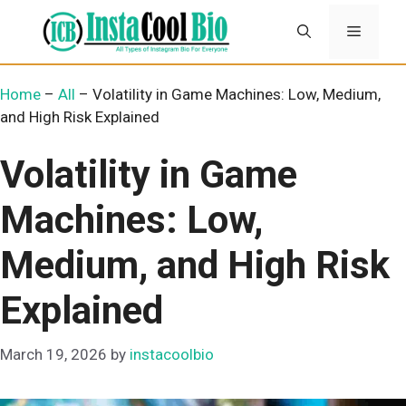
Skip
Menu
to
content
Home
–
All
–
Volatility in Game Machines: Low, Medium,
and High Risk Explained
Volatility in Game
Machines: Low,
Medium, and High Risk
Explained
March 19, 2026
by
instacoolbio