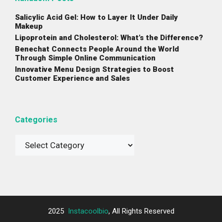
Salicylic Acid Gel: How to Layer It Under Daily
Makeup
Lipoprotein and Cholesterol: What’s the Difference?
Benechat Connects People Around the World
Through Simple Online Communication
Innovative Menu Design Strategies to Boost
Customer Experience and Sales
Categories
Categories
2025
Instacoolbio
, All Rights Reserved