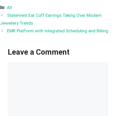
Categories
All
Statement Ear Cuff Earrings Taking Over Modern
Jewellery Trends
EMR Platform with Integrated Scheduling and Billing
Leave a Comment
Comment