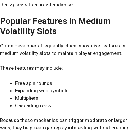
that appeals to a broad audience.
Popular Features in Medium
Volatility Slots
Game developers frequently place innovative features in
medium volatility slots to maintain player engagement.
These features may include:
Free spin rounds
Expanding wild symbols
Multipliers
Cascading reels
Because these mechanics can trigger moderate or larger
wins, they help keep gameplay interesting without creating