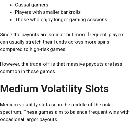
Casual gamers
Players with smaller bankrolls
Those who enjoy longer gaming sessions
Since the payouts are smaller but more frequent, players
can usually stretch their funds across more spins
compared to high-risk games.
However, the trade-off is that massive payouts are less
common in these games.
Medium Volatility Slots
Medium volatility slots sit in the middle of the risk
spectrum. These games aim to balance frequent wins with
occasional larger payouts.