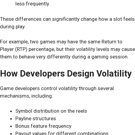
less frequently.
These differences can significantly change how a slot feels
during play.
For example, two games may have the same Return to
Player (RTP) percentage, but their volatility levels may cause
them to behave very differently during a gaming session.
How Developers Design Volatility
Game developers control volatility through several
mechanisms, including:
Symbol distribution on the reels
Payline structures
Bonus feature frequency
Payout values for different combinations