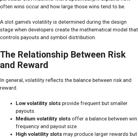
often wins occur and how large those wins tend to be.
A slot game’s volatility is determined during the design
stage when developers create the mathematical model that
controls payouts and symbol distribution.
The Relationship Between Risk
and Reward
In general, volatility reflects the balance between risk and
reward.
Low volatility slots
provide frequent but smaller
payouts.
Medium volatility slots
offer a balance between win
frequency and payout size.
High volatility slots
may produce larger rewards but