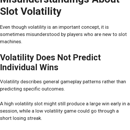
Slot Volatility
Even though volatility is an important concept, it is
sometimes misunderstood by players who are new to slot
machines.
Volatility Does Not Predict
Individual Wins
Volatility describes general gameplay patterns rather than
predicting specific outcomes.
A high volatility slot might still produce a large win early in a
session, while a low volatility game could go through a
short losing streak.