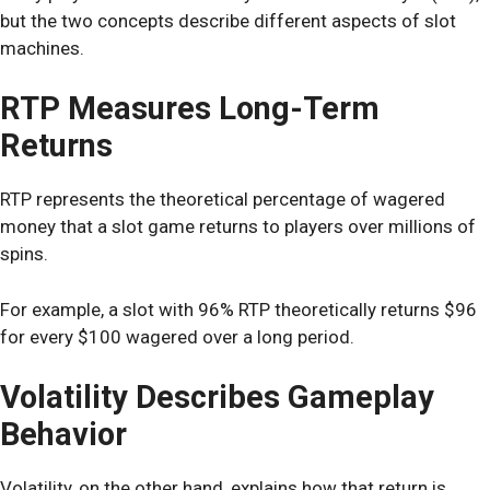
but the two concepts describe different aspects of slot
machines.
RTP Measures Long-Term
Returns
RTP represents the theoretical percentage of wagered
money that a slot game returns to players over millions of
spins.
For example, a slot with 96% RTP theoretically returns $96
for every $100 wagered over a long period.
Volatility Describes Gameplay
Behavior
Volatility, on the other hand, explains how that return is