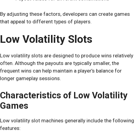
By adjusting these factors, developers can create games
that appeal to different types of players.
Low Volatility Slots
Low volatility slots are designed to produce wins relatively
often. Although the payouts are typically smaller, the
frequent wins can help maintain a player’s balance for
longer gameplay sessions.
Characteristics of Low Volatility
Games
Low volatility slot machines generally include the following
features: