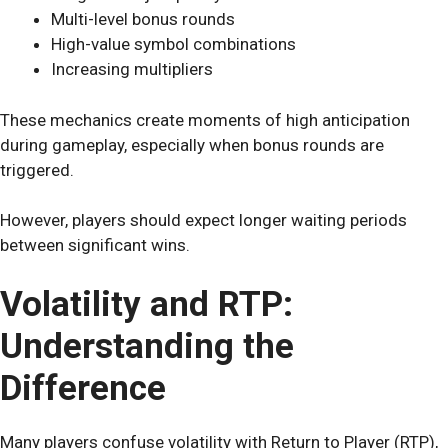
Multi-level bonus rounds
High-value symbol combinations
Increasing multipliers
These mechanics create moments of high anticipation
during gameplay, especially when bonus rounds are
triggered.
However, players should expect longer waiting periods
between significant wins.
Volatility and RTP:
Understanding the
Difference
Many players confuse volatility with Return to Player (RTP),