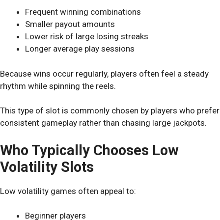
Frequent winning combinations
Smaller payout amounts
Lower risk of large losing streaks
Longer average play sessions
Because wins occur regularly, players often feel a steady
rhythm while spinning the reels.
This type of slot is commonly chosen by players who prefer
consistent gameplay rather than chasing large jackpots.
Who Typically Chooses Low
Volatility Slots
Low volatility games often appeal to:
Beginner players