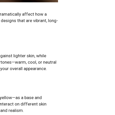
dramatically affect how a
designs that are vibrant, long-
ainst lighter skin, while
rtones—warm, cool, or neutral
 your overall appearance.
d yellow—as a base and
teract on different skin
 and realism.