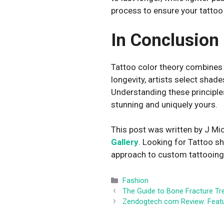
process to ensure your tattoo
In Conclusion
Tattoo color theory combines a
longevity, artists select shad
Understanding these principles 
stunning and uniquely yours.
This post was written by J Mic
Gallery
. Looking for Tattoo s
approach to custom tattooing i
Categories
Fashion
The Guide to Bone Fracture T
Zendogtech com Review: Featur