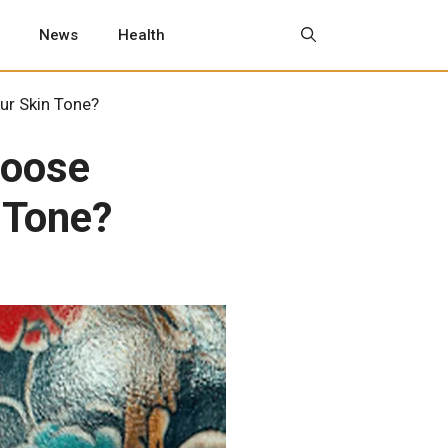
News
Health
ur Skin Tone?
hoose
 Tone?