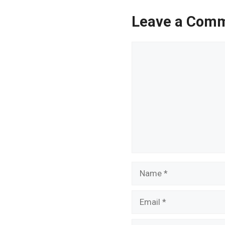
Leave a Com
Comment
Name
Email
Website