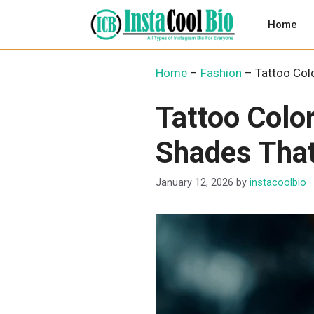
Skip
to
Home
content
Home
–
Fashion
–
Tattoo Col
Tattoo Colo
Shades Tha
January 12, 2026
by
instacoolbio