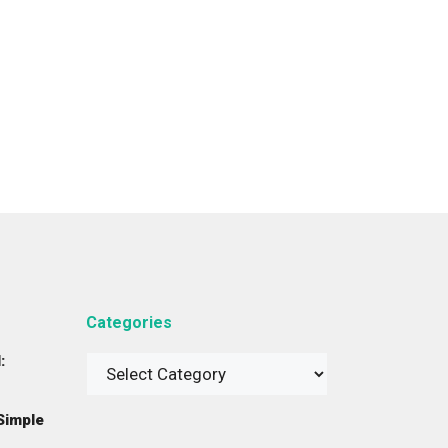
Categories
:
Categories
Simple