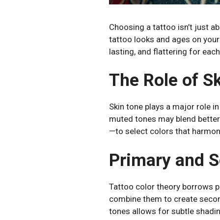
Choosing a tattoo isn’t just a
tattoo looks and ages on your 
lasting, and flattering for each
The Role of Sk
Skin tone plays a major role i
muted tones may blend better
—to select colors that harmon
Primary and S
Tattoo color theory borrows p
combine them to create second
tones allows for subtle shadin