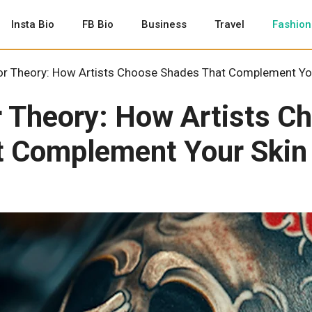
Insta Bio
FB Bio
Business
Travel
Fashion
or Theory: How Artists Choose Shades That Complement Yo
r Theory: How Artists C
t Complement Your Skin