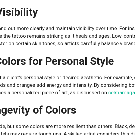
isibility
nd out more clearly and maintain visibility over time. For ins
e the tattoo remains striking as it heals and ages. Low-cont
er on certain skin tones, so artists carefully balance vibran
olors for Personal Style
fit a client’s personal style or desired aesthetic. For example
reds and oranges add energy and intensity. By considering bot
es a personalized piece of art, as discussed on
celmamaga
gevity of Colors
ade, but some colors are more resilient than others. Black, d
astels may require touch-ups. A skilled artist considers this d