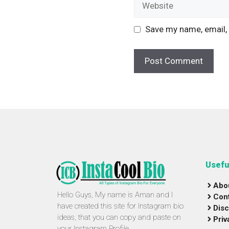
Save my name, email, 
Usefu
Abo
Hello Guys, My name is Aman and I
Con
have created this site for Instagram bio
Disc
ideas, that you can copy and paste on
Priv
your Instagram Profile.