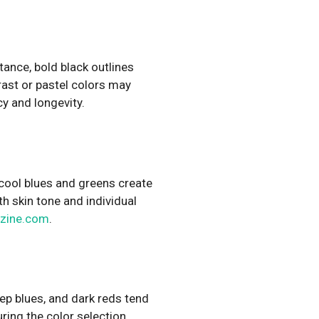
tance, bold black outlines
rast or pastel colors may
cy and longevity.
, cool blues and greens create
h skin tone and individual
zine.com
.
eep blues, and dark reds tend
uring the color selection