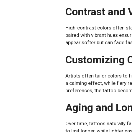
Contrast and V
High-contrast colors often sta
paired with vibrant hues ensur
appear softer but can fade fast
Customizing C
Artists often tailor colors to 
a calming effect, while fiery 
preferences, the tattoo becom
Aging and Lon
Over time, tattoos naturally f
to last longer, while lighter p