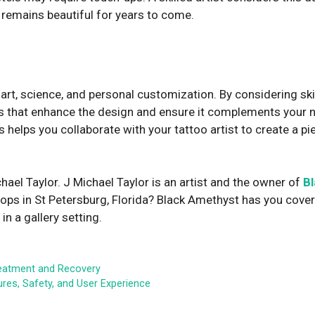
 remains beautiful for years to come.
rt, science, and personal customization. By considering ski
es that enhance the design and ensure it complements your n
helps you collaborate with your tattoo artist to create a pie
hael Taylor. J Michael Taylor is an artist and the owner of
B
hops in St Petersburg, Florida? Black Amethyst has you covere
n a gallery setting.
reatment and Recovery
es, Safety, and User Experience