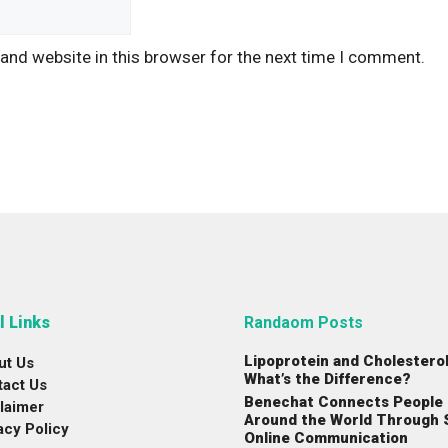
and website in this browser for the next time I comment.
l Links
Randaom Posts
Lipoprotein and Cholesterol
ut Us
What’s the Difference?
tact Us
Benechat Connects People
laimer
Around the World Through 
acy Policy
Online Communication