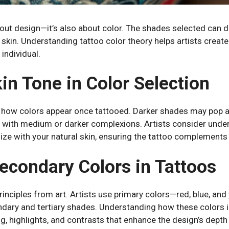
bout design—it’s also about color. The shades selected can 
skin. Understanding tattoo color theory helps artists create 
 individual.
in Tone in Color Selection
n how colors appear once tattooed. Darker shades may pop ag
 with medium or darker complexions. Artists consider unde
ize with your natural skin, ensuring the tattoo complements
econdary Colors in Tattoos
rinciples from art. Artists use primary colors—red, blue, an
ary and tertiary shades. Understanding how these colors in
g, highlights, and contrasts that enhance the design’s depth