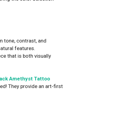
n tone, contrast, and
atural features.
ce that is both visually
lack Amethyst Tattoo
d! They provide an art-first