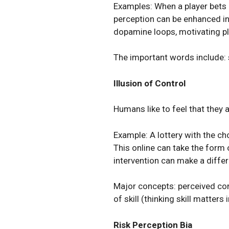
Examples: When a player bets 
perception can be enhanced in
dopamine loops, motivating pla
The important words include: 
Illusion of Control
Humans like to feel that they 
Example: A lottery with the cho
This online can take the form 
intervention can make a diffe
Major concepts: perceived contr
of skill (thinking skill matter
Risk Perception Bia