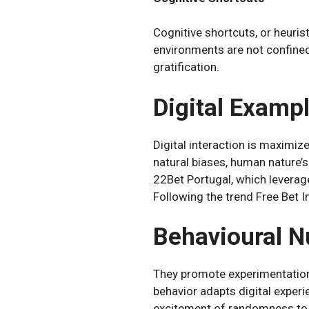
Cognitive shortcuts, or heuris
environments are not confined
gratification.
Digital Examp
Digital interaction is maximiz
natural biases, human nature’
22Bet Portugal, which leverage
Following the trend Free Bet I
Behavioural 
They promote experimentation, 
behavior adapts digital exper
excitement of randomness to k