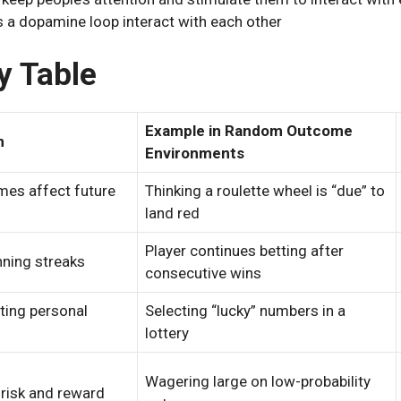
s a dopamine loop interact with each other
 Table
Example in Random Outcome
n
Environments
mes affect future
Thinking a roulette wheel is “due” to
land red
Player continues betting after
inning streaks
consecutive wins
ting personal
Selecting “lucky” numbers in a
lottery
Wagering large on low-probability
risk and reward