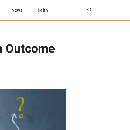
News
Health
om Outcome