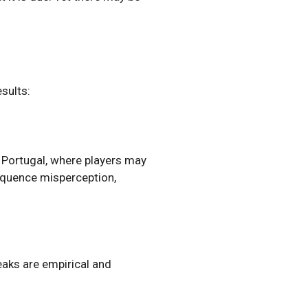
sults:
t Portugal, where players may
equence misperception,
reaks are empirical and