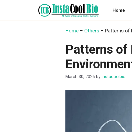
Skip
to
Home
content
Home
–
Others
–
Patterns of
Patterns of
Environmen
March 30, 2026
by
instacoolbio