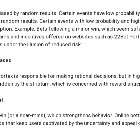
biased by random results. Certain events have low probability 
y random results. Certain events with low probability and hig
ption. Example: Bets following a minor win, which seem safe
rams and incentives offered on websites such as 22Bet Portu
 under the illusion of reduced risk.
iases
ortex is responsible for making rational decisions, but in h
erridden by the striatum, which is concerned with reward ant
nt.
in (or a near-miss), which strengthens behavior. Online bett
rds that keep users captivated by the uncertainty and appeal