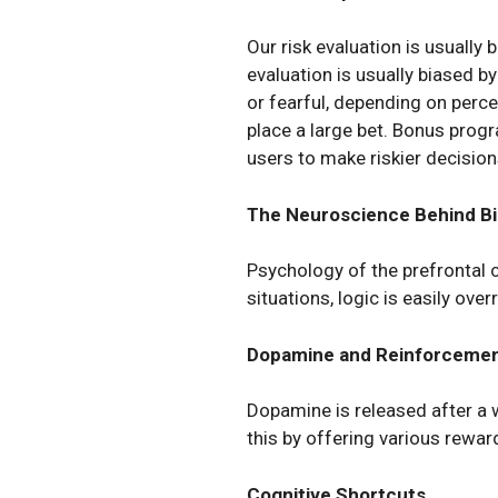
Our risk evaluation is usually 
evaluation is usually biased b
or fearful, depending on perce
place a large bet. Bonus prog
users to make riskier decisions
The Neuroscience Behind B
Psychology of the prefrontal c
situations, logic is easily ov
Dopamine and Reinforceme
Dopamine is released after a w
this by offering various rewa
Cognitive Shortcuts