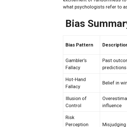
what psychologists refer to a
Bias Summary
Bias Pattern
Descriptio
Gambler’s
Past outco
Fallacy
predictions
Hot-Hand
Belief in w
Fallacy
Illusion of
Overestima
Control
influence
Risk
Perception
Misjudging 