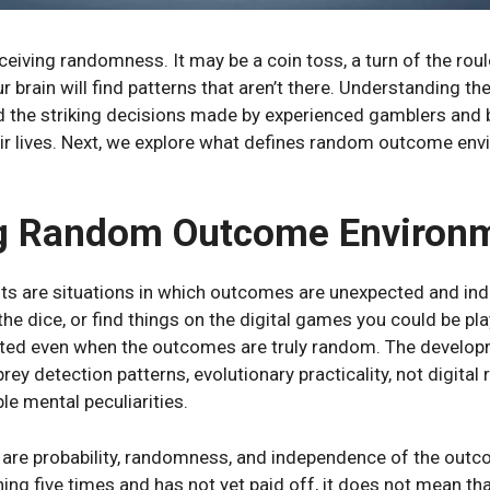
rceiving randomness. It may be a coin toss, a turn of the rou
brain will find patterns that aren’t there. Understanding th
d the striking decisions made by experienced gamblers and
heir lives. Next, we explore what defines random outcome e
g Random Outcome Environ
are situations in which outcomes are unexpected and inde
the dice, or find things on the digital games you could be pl
rted even when the outcomes are truly random. The develop
rey detection patterns, evolutionary practicality, not digital 
le mental peculiarities.
 are probability, randomness, and independence of the outco
ing five times and has not yet paid off, it does not mean that