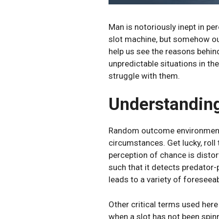
Man is notoriously inept in pe
slot machine, but somehow our 
help us see the reasons behin
unpredictable situations in t
struggle with them.
Understandin
Random outcome environments 
circumstances. Get lucky, roll 
perception of chance is disto
such that it detects predator-p
leads to a variety of foreseeab
Other critical terms used here
when a slot has not been spinn