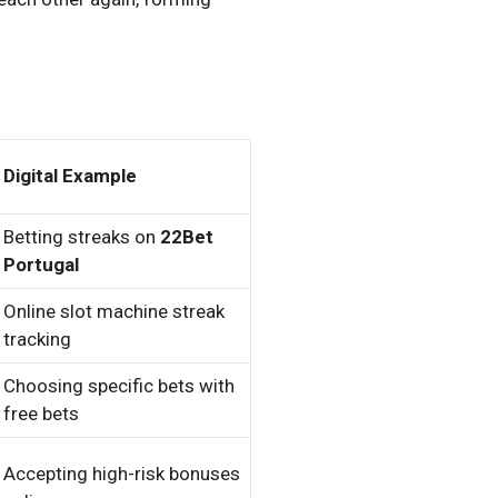
Digital Example
Betting streaks on
22Bet
Portugal
Online slot machine streak
tracking
Choosing specific bets with
free bets
Accepting high-risk bonuses