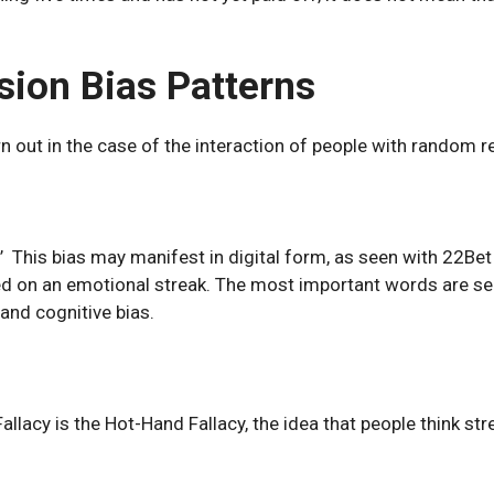
ion Bias Patterns
 out in the case of the interaction of people with random re
e.’ This bias may manifest in digital form, as seen with 22Be
sed on an emotional streak. The most important words are s
and cognitive bias.
allacy is the Hot-Hand Fallacy, the idea that people think st