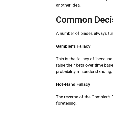
another idea.
Common Decis
A number of biases always turn
Gambler’s Fallacy
This is the fallacy of ‘becaus
raise their bets over time ba
probability misunderstanding, 
Hot-Hand Fallacy
The reverse of the Gambler’s F
foretelling.