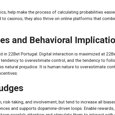
tics, help make the process of calculating probabilities ea
 to casinos; they also thrive on online platforms that comb
les and Behavioral Implicati
ed in 22Bet Portugal. Digital interaction is maximized at 22B
s tendency to overestimate control, and the tendency to fol
s natural prejudice. It is human nature to overestimate cont
ncentives:
Nudges
risk-taking, and involvement, but tend to increase all biase
iences and supports dopamine-driven loops. Enable rewards
eep people’s attention and stimulate them to interact with 