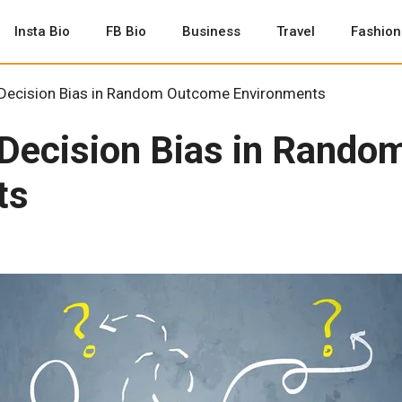
Insta Bio
FB Bio
Business
Travel
Fashion
 Decision Bias in Random Outcome Environments
 Decision Bias in Rand
ts