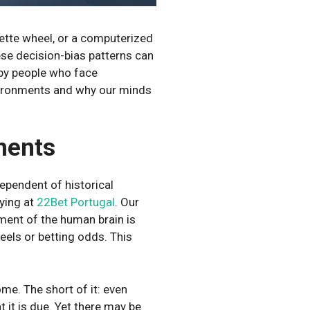
lette wheel, or a computerized
ese decision-bias patterns can
 by people who face
nvironments and why our minds
ments
pendent of historical
aying at
22Bet Portugal
. Our
ment of the human brain is
reels or betting odds. This
me. The short of it: even
 it is due. Yet there may be