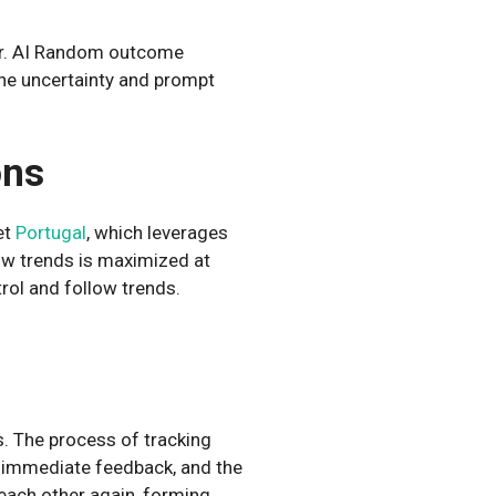
sier. AI Random outcome
ine uncertainty and prompt
ons
et
Portugal
, which leverages
low trends is maximized at
rol and follow trends.
s. The process of tracking
, immediate feedback, and the
each other again, forming