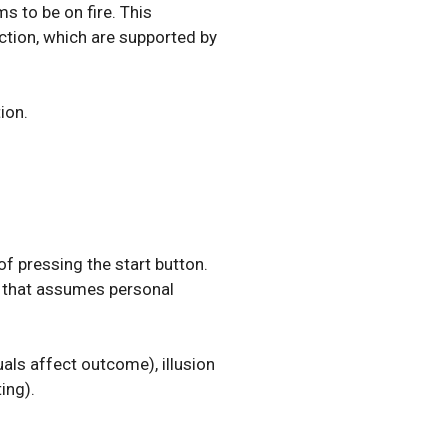
s to be on fire. This
ction, which are supported by
ion.
of pressing the start button.
ay that assumes personal
uals affect outcome), illusion
ing).