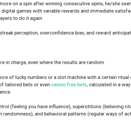
more on a spin after winning consecutive spins, he/she seem
 digital games with variable rewards and immediate satisfa
yers to do it again.
streak perception, overconfidence bias, and reward anticipat
are in charge, even where the results are random.
ice of lucky numbers or a slot machine with a certain ritual 
of tailored bets or even
casino free bets
, calculated in a w
rence.
ol (feeling you have influence), superstitions (believing rit
s in randomness), and behavioral patterns (regular ways of act