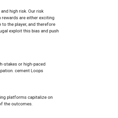
and high risk. Our risk
h rewards are either exciting
 to the player, and therefore
gal exploit this bias and push
igh-stakes or high-paced
icipation. cement Loops
ing platforms capitalize on
 of the outcomes.