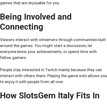
games that are enjoyable for you.
Being Involved and
Connecting
Viewers interact with streamers through communities built
around the games. You might start a discussion, let
everyone know your achievements, or spend time with
fellow gamers.
People stay interested in Twitch mainly because they can
interact with others there. Playing the game solo allows you
to enjoy it with people from all over.
How SlotsGem Italy Fits In