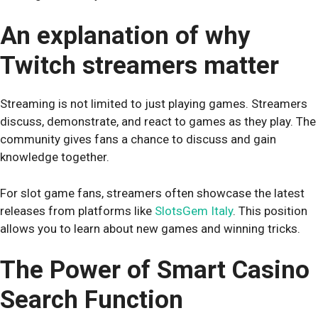
An explanation of why
Twitch streamers matter
Streaming is not limited to just playing games. Streamers
discuss, demonstrate, and react to games as they play. The
community gives fans a chance to discuss and gain
knowledge together.
For slot game fans, streamers often showcase the latest
releases from platforms like
SlotsGem Italy
. This position
allows you to learn about new games and winning tricks.
The Power of Smart Casino
Search Function