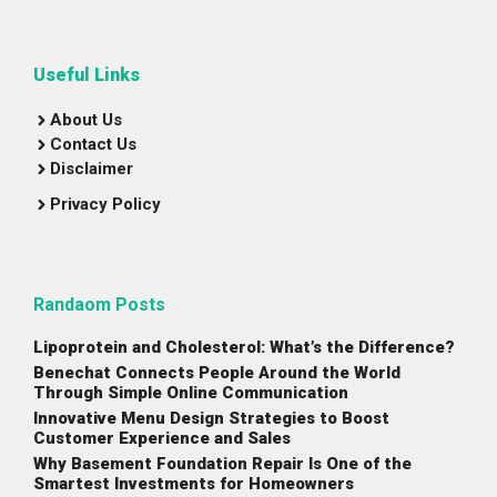
Useful Links
About Us
Contact Us
Disclaimer
Privacy Policy
Randaom Posts
Lipoprotein and Cholesterol: What’s the Difference?
Benechat Connects People Around the World
Through Simple Online Communication
Innovative Menu Design Strategies to Boost
Customer Experience and Sales
Why Basement Foundation Repair Is One of the
Smartest Investments for Homeowners