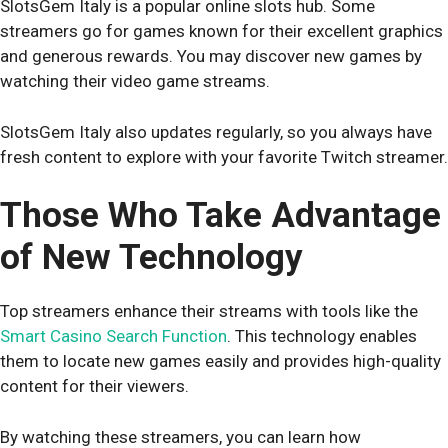
SlotsGem Italy is a popular online slots hub. Some
streamers go for games known for their excellent graphics
and generous rewards. You may discover new games by
watching their video game streams.
SlotsGem Italy also updates regularly, so you always have
fresh content to explore with your favorite Twitch streamer.
Those Who Take Advantage
of New Technology
Top streamers enhance their streams with tools like the
Smart Casino Search Function
. This technology enables
them to locate new games easily and provides high-quality
content for their viewers.
By watching these streamers, you can learn how