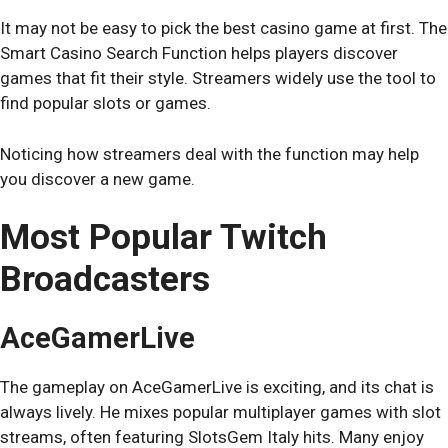
It may not be easy to pick the best casino game at first. The
Smart Casino Search Function helps players discover
games that fit their style. Streamers widely use the tool to
find popular slots or games.
Noticing how streamers deal with the function may help
you discover a new game.
Most Popular Twitch
Broadcasters
AceGamerLive
The gameplay on AceGamerLive is exciting, and its chat is
always lively. He mixes popular multiplayer games with slot
streams, often featuring SlotsGem Italy hits. Many enjoy