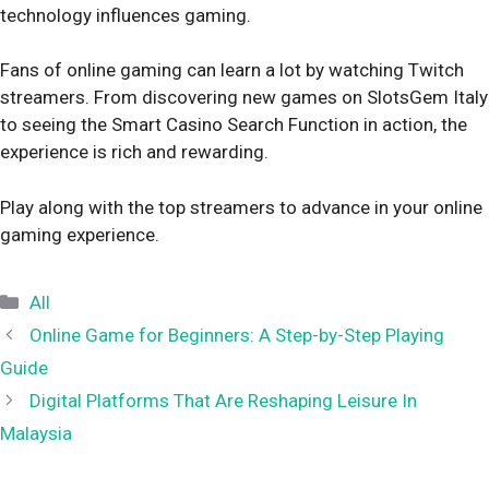
technology influences gaming.
Fans of online gaming can learn a lot by watching Twitch
streamers. From discovering new games on SlotsGem Italy
to seeing the Smart Casino Search Function in action, the
experience is rich and rewarding.
Play along with the top streamers to advance in your online
gaming experience.
Categories
All
Online Game for Beginners: A Step-by-Step Playing
Guide
Digital Platforms That Are Reshaping Leisure In
Malaysia