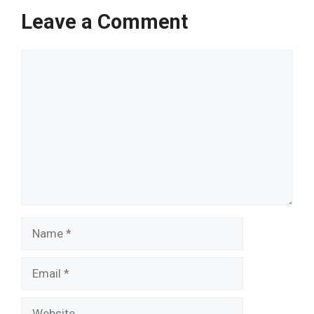
Leave a Comment
Comment
Name
Email
Website