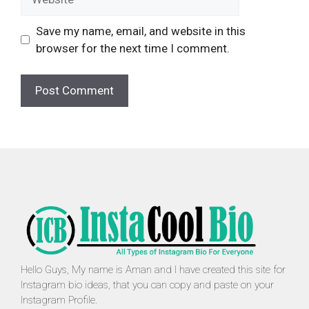
Save my name, email, and website in this
browser for the next time I comment.
Hello Guys, My name is Aman and I have created this site for
Instagram bio ideas, that you can copy and paste on your
Instagram Profile.