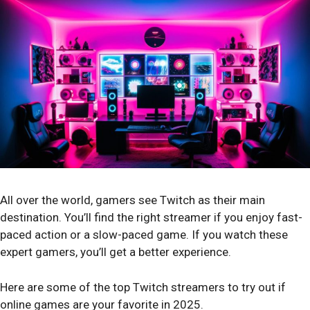
All over the world, gamers see Twitch as their main
destination. You’ll find the right streamer if you enjoy fast-
paced action or a slow-paced game. If you watch these
expert gamers, you’ll get a better experience.
Here are some of the top Twitch streamers to try out if
online games are your favorite in 2025.