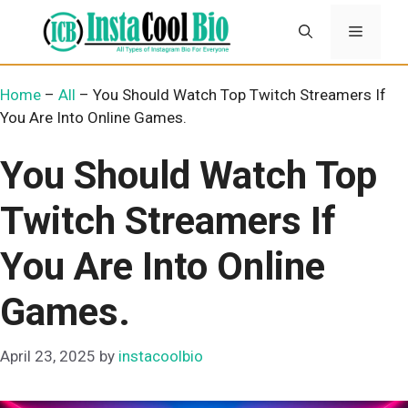
Skip
Menu
to
content
Home
–
All
–
You Should Watch Top Twitch Streamers If
You Are Into Online Games.
You Should Watch Top
Twitch Streamers If
You Are Into Online
Games.
April 23, 2025
by
instacoolbio