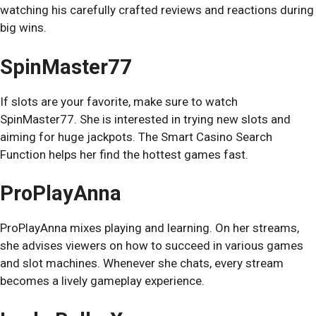
watching his carefully crafted reviews and reactions during
big wins.
SpinMaster77
If slots are your favorite, make sure to watch
SpinMaster77. She is interested in trying new slots and
aiming for huge jackpots. The Smart Casino Search
Function helps her find the hottest games fast.
ProPlayAnna
ProPlayAnna mixes playing and learning. On her streams,
she advises viewers on how to succeed in various games
and slot machines. Whenever she chats, every stream
becomes a lively gameplay experience.