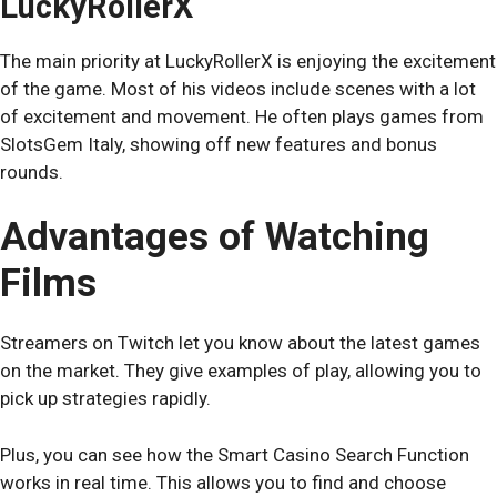
LuckyRollerX
The main priority at LuckyRollerX is enjoying the excitement
of the game. Most of his videos include scenes with a lot
of excitement and movement. He often plays games from
SlotsGem Italy, showing off new features and bonus
rounds.
Advantages of Watching
Films
Streamers on Twitch let you know about the latest games
on the market. They give examples of play, allowing you to
pick up strategies rapidly.
Plus, you can see how the Smart Casino Search Function
works in real time. This allows you to find and choose