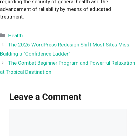
regarding the security of general health and the
advancement of reliability by means of educated
treatment.
Categories
Health
The 2026 WordPress Redesign Shift Most Sites Miss:
Building a “Confidence Ladder”
The Combat Beginner Program and Powerful Relaxation
at Tropical Destination
Leave a Comment
Comment