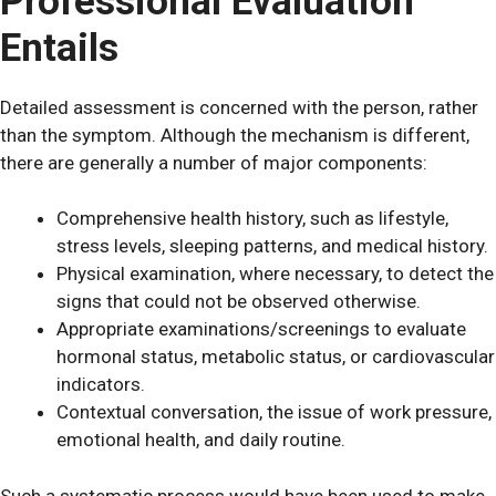
Professional Evaluation
Entails
Detailed assessment is concerned with the person, rather
than the symptom. Although the mechanism is different,
there are generally a number of major components:
Comprehensive health history, such as lifestyle,
stress levels, sleeping patterns, and medical history.
Physical examination, where necessary, to detect the
signs that could not be observed otherwise.
Appropriate examinations/screenings to evaluate
hormonal status, metabolic status, or cardiovascular
indicators.
Contextual conversation, the issue of work pressure,
emotional health, and daily routine.
Such a systematic process would have been used to make