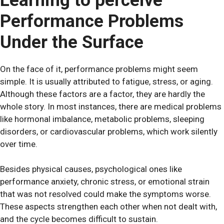
Learning to perceive
Performance Problems
Under the Surface
On the face of it, performance problems might seem
simple. It is usually attributed to fatigue, stress, or aging.
Although these factors are a factor, they are hardly the
whole story. In most instances, there are medical problems
like hormonal imbalance, metabolic problems, sleeping
disorders, or cardiovascular problems, which work silently
over time.
Besides physical causes, psychological ones like
performance anxiety, chronic stress, or emotional strain
that was not resolved could make the symptoms worse.
These aspects strengthen each other when not dealt with,
and the cycle becomes difficult to sustain.