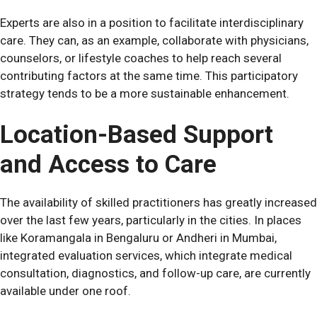
Experts are also in a position to facilitate interdisciplinary
care. They can, as an example, collaborate with physicians,
counselors, or lifestyle coaches to help reach several
contributing factors at the same time. This participatory
strategy tends to be a more sustainable enhancement.
Location-Based Support
and Access to Care
The availability of skilled practitioners has greatly increased
over the last few years, particularly in the cities. In places
like Koramangala in Bengaluru or Andheri in Mumbai,
integrated evaluation services, which integrate medical
consultation, diagnostics, and follow-up care, are currently
available under one roof.