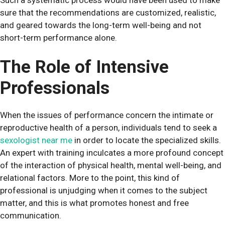
sure that the recommendations are customized, realistic,
and geared towards the long-term well-being and not
short-term performance alone.
The Role of Intensive
Professionals
When the issues of performance concern the intimate or
reproductive health of a person, individuals tend to seek a
sexologist near me
in order to locate the specialized skills.
An expert with training inculcates a more profound concept
of the interaction of physical health, mental well-being, and
relational factors. More to the point, this kind of
professional is unjudging when it comes to the subject
matter, and this is what promotes honest and free
communication.