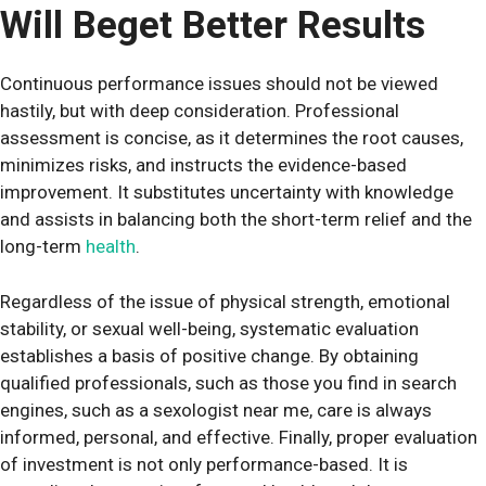
Will Beget Better Results
Continuous performance issues should not be viewed
hastily, but with deep consideration. Professional
assessment is concise, as it determines the root causes,
minimizes risks, and instructs the evidence-based
improvement. It substitutes uncertainty with knowledge
and assists in balancing both the short-term relief and the
long-term
health
.
Regardless of the issue of physical strength, emotional
stability, or sexual well-being, systematic evaluation
establishes a basis of positive change. By obtaining
qualified professionals, such as those you find in search
engines, such as a sexologist near me, care is always
informed, personal, and effective. Finally, proper evaluation
of investment is not only performance-based. It is