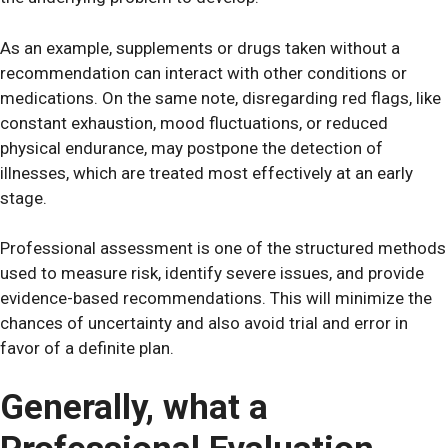
As an example, supplements or drugs taken without a
recommendation can interact with other conditions or
medications. On the same note, disregarding red flags, like
constant exhaustion, mood fluctuations, or reduced
physical endurance, may postpone the detection of
illnesses, which are treated most effectively at an early
stage.
Professional assessment is one of the structured methods
used to measure risk, identify severe issues, and provide
evidence-based recommendations. This will minimize the
chances of uncertainty and also avoid trial and error in
favor of a definite plan.
Generally, what a