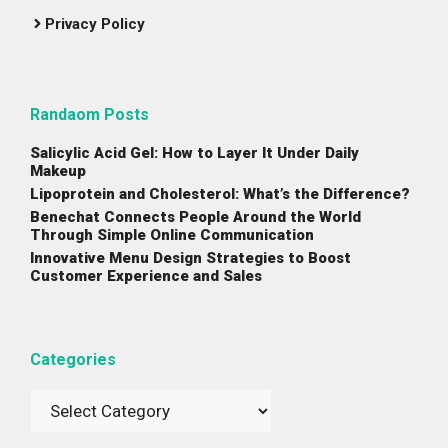
Privacy Policy
Randaom Posts
Salicylic Acid Gel: How to Layer It Under Daily
Makeup
Lipoprotein and Cholesterol: What’s the Difference?
Benechat Connects People Around the World
Through Simple Online Communication
Innovative Menu Design Strategies to Boost
Customer Experience and Sales
Categories
Categories