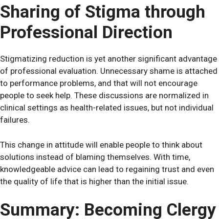
Sharing of Stigma through
Professional Direction
Stigmatizing reduction is yet another significant advantage
of professional evaluation. Unnecessary shame is attached
to performance problems, and that will not encourage
people to seek help. These discussions are normalized in
clinical settings as health-related issues, but not individual
failures.
This change in attitude will enable people to think about
solutions instead of blaming themselves. With time,
knowledgeable advice can lead to regaining trust and even
the quality of life that is higher than the initial issue.
Summary: Becoming Clergy