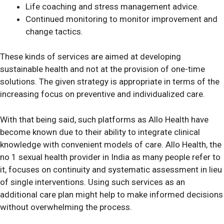
Life coaching and stress management advice.
Continued monitoring to monitor improvement and
change tactics.
These kinds of services are aimed at developing
sustainable health and not at the provision of one-time
solutions. The given strategy is appropriate in terms of the
increasing focus on preventive and individualized care.
With that being said, such platforms as Allo Health have
become known due to their ability to integrate clinical
knowledge with convenient models of care. Allo Health, the
no 1 sexual health provider in India as many people refer to
it, focuses on continuity and systematic assessment in lieu
of single interventions. Using such services as an
additional care plan might help to make informed decisions
without overwhelming the process.