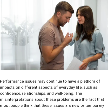
Performance issues may continue to have a plethora of
impacts on different aspects of everyday life, such as
confidence, relationships, and well-being. The
misinterpretations about these problems are the fact that
most people think that these issues are new or temporary