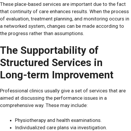
These place-based services are important due to the fact
that continuity of care enhances results. When the process
of evaluation, treatment planning, and monitoring occurs in
a networked system, changes can be made according to
the progress rather than assumptions.
The Supportability of
Structured Services in
Long-term Improvement
Professional clinics usually give a set of services that are
aimed at discussing the performance issues in a
comprehensive way. These may include:
Physiotherapy and health examinations.
Individualized care plans via investigation.