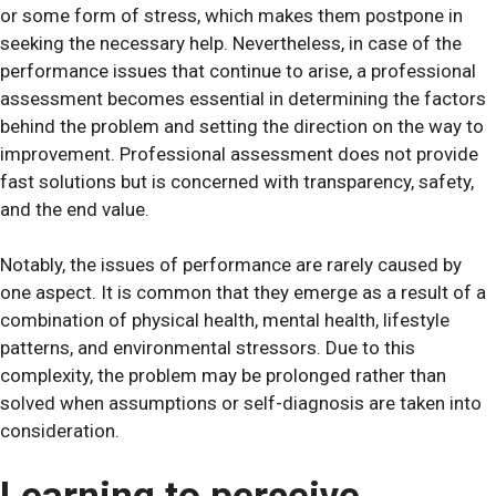
or some form of stress, which makes them postpone in
seeking the necessary help. Nevertheless, in case of the
performance issues that continue to arise, a professional
assessment becomes essential in determining the factors
behind the problem and setting the direction on the way to
improvement. Professional assessment does not provide
fast solutions but is concerned with transparency, safety,
and the end value.
Notably, the issues of performance are rarely caused by
one aspect. It is common that they emerge as a result of a
combination of physical health, mental health, lifestyle
patterns, and environmental stressors. Due to this
complexity, the problem may be prolonged rather than
solved when assumptions or self-diagnosis are taken into
consideration.