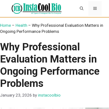
Skip
Menu
to
content
Home
–
Health
–
Why Professional Evaluation Matters in
Ongoing Performance Problems
Why Professional
Evaluation Matters in
Ongoing Performance
Problems
January 23, 2026
by
instacoolbio