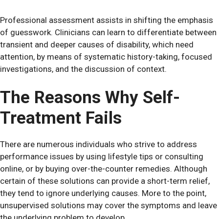
Professional assessment assists in shifting the emphasis
of guesswork. Clinicians can learn to differentiate between
transient and deeper causes of disability, which need
attention, by means of systematic history-taking, focused
investigations, and the discussion of context.
The Reasons Why Self-
Treatment Fails
There are numerous individuals who strive to address
performance issues by using lifestyle tips or consulting
online, or by buying over-the-counter remedies. Although
certain of these solutions can provide a short-term relief,
they tend to ignore underlying causes. More to the point,
unsupervised solutions may cover the symptoms and leave
the underlying problem to develop.