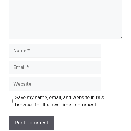
Name
Email
Website
Save my name, email, and website in this
browser for the next time I comment.