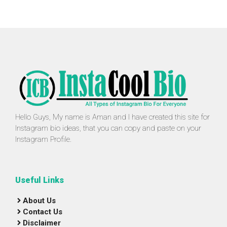
Hello Guys, My name is Aman and I have created this site for
Instagram bio ideas, that you can copy and paste on your
Instagram Profile.
Useful Links
About Us
Contact Us
Disclaimer