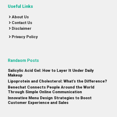
Useful Links
About Us
Contact Us
Disclaimer
Privacy Policy
Randaom Posts
Salicylic Acid Gel: How to Layer It Under Daily
Makeup
Lipoprotein and Cholesterol: What’s the Difference?
Benechat Connects People Around the World
Through Simple Online Communication
Innovative Menu Design Strategies to Boost
Customer Experience and Sales