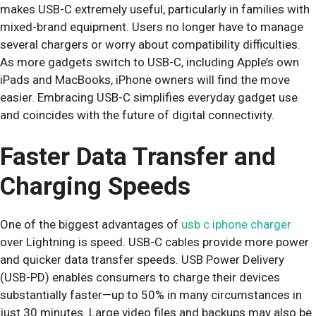
makes USB-C extremely useful, particularly in families with
mixed-brand equipment. Users no longer have to manage
several chargers or worry about compatibility difficulties.
As more gadgets switch to USB-C, including Apple’s own
iPads and MacBooks, iPhone owners will find the move
easier. Embracing USB-C simplifies everyday gadget use
and coincides with the future of digital connectivity.
Faster Data Transfer and
Charging Speeds
One of the biggest advantages of
usb c iphone charger
over Lightning is speed. USB-C cables provide more power
and quicker data transfer speeds. USB Power Delivery
(USB-PD) enables consumers to charge their devices
substantially faster—up to 50% in many circumstances in
just 30 minutes. Large video files and backups may also be