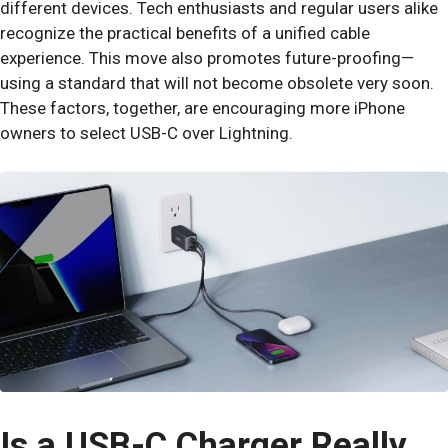
different devices. Tech enthusiasts and regular users alike
recognize the practical benefits of a unified cable
experience. This move also promotes future-proofing—
using a standard that will not become obsolete very soon.
These factors, together, are encouraging more iPhone
owners to select USB-C over Lightning.
Is a USB-C Charger Really