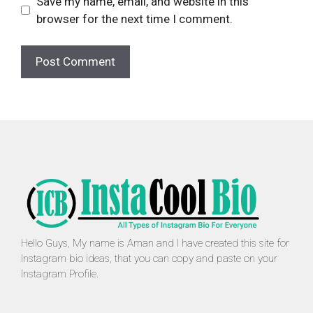
Save my name, email, and website in this
browser for the next time I comment.
Hello Guys, My name is Aman and I have created this site for
Instagram bio ideas, that you can copy and paste on your
Instagram Profile.