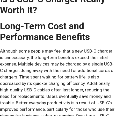
Worth It?
Long-Term Cost and
Performance Benefits
Although some people may feel that a new USB-C charger
is unnecessary, the long-term benefits exceed the initial
expense. Multiple devices may be charged by a single USB-
C charger, doing away with the need for additional cords or
chargers. Time spent waiting for battery life is also
decreased by its quicker charging efficiency. Additionally,
high-quality USB-C cables often last longer, reducing the
need for replacements. Users eventually save money and
trouble. Better everyday productivity is a result of USB-C’s
improved performance, particularly for those who use their
phones for business, video, or gaming. Over time, USB-C