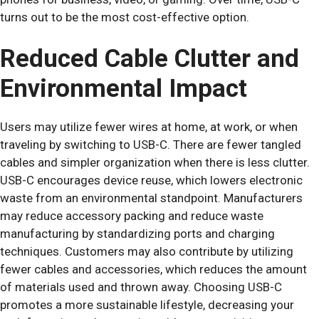
turns out to be the most cost-effective option.
Reduced Cable Clutter and
Environmental Impact
Users may utilize fewer wires at home, at work, or when
traveling by switching to USB-C. There are fewer tangled
cables and simpler organization when there is less clutter.
USB-C encourages device reuse, which lowers electronic
waste from an environmental standpoint. Manufacturers
may reduce accessory packing and reduce waste
manufacturing by standardizing ports and charging
techniques. Customers may also contribute by utilizing
fewer cables and accessories, which reduces the amount
of materials used and thrown away. Choosing USB-C
promotes a more sustainable lifestyle, decreasing your