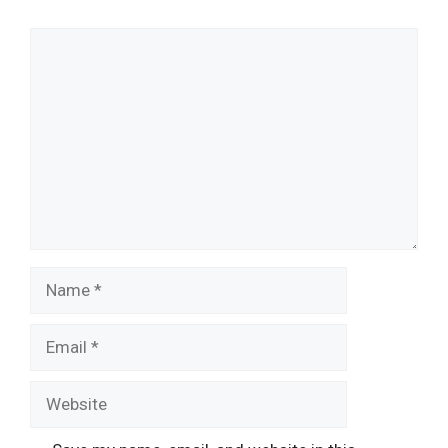
Comment
Name
Email
Website