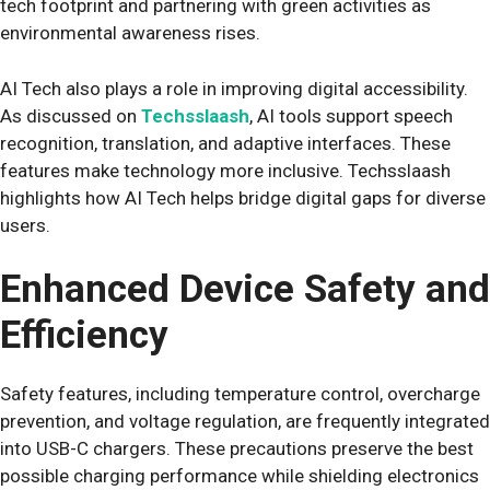
tech footprint and partnering with green activities as
environmental awareness rises.
AI Tech also plays a role in improving digital accessibility.
As discussed on
Techsslaash
, AI tools support speech
recognition, translation, and adaptive interfaces. These
features make technology more inclusive. Techsslaash
highlights how AI Tech helps bridge digital gaps for diverse
users.
Enhanced Device Safety and
Efficiency
Safety features, including temperature control, overcharge
prevention, and voltage regulation, are frequently integrated
into USB-C chargers. These precautions preserve the best
possible charging performance while shielding electronics