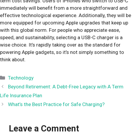
term cost savings. Users of iPhones who switch to USB-C
immediately will benefit from a more straightforward and
effective technological experience. Additionally, they will be
more equipped for upcoming Apple upgrades that keep up
with this global norm. For people who appreciate ease,
speed, and sustainability, selecting a USB-C charger is a
wise choice. It’s rapidly taking over as the standard for
powering Apple gadgets, so it’s not simply something to
think about.
Categories
Technology
Beyond Retirement: A Debt-Free Legacy with A Term
Life Insurance Plan
What’s the Best Practice for Safe Charging?
Leave a Comment