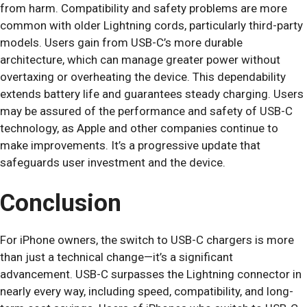
from harm. Compatibility and safety problems are more
common with older Lightning cords, particularly third-party
models. Users gain from USB-C’s more durable
architecture, which can manage greater power without
overtaxing or overheating the device. This dependability
extends battery life and guarantees steady charging. Users
may be assured of the performance and safety of USB-C
technology, as Apple and other companies continue to
make improvements. It’s a progressive update that
safeguards user investment and the device.
Conclusion
For iPhone owners, the switch to USB-C chargers is more
than just a technical change—it’s a significant
advancement. USB-C surpasses the Lightning connector in
nearly every way, including speed, compatibility, and long-