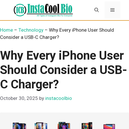
Skip
Menu
to
content
Home
–
Technology
–
Why Every iPhone User Should
Consider a USB-C Charger?
Why Every iPhone User
Should Consider a USB-
C Charger?
October 30, 2025
by
instacoolbio