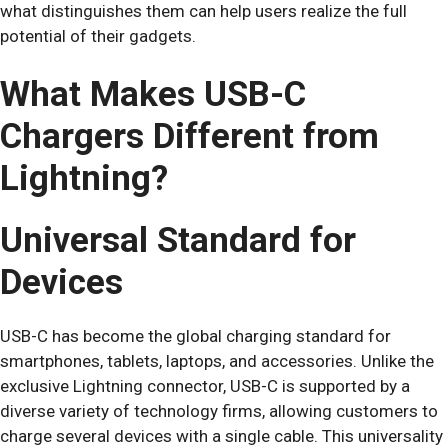
what distinguishes them can help users realize the full
potential of their gadgets.
What Makes USB-C
Chargers Different from
Lightning?
Universal Standard for
Devices
USB-C has become the global charging standard for
smartphones, tablets, laptops, and accessories. Unlike the
exclusive Lightning connector, USB-C is supported by a
diverse variety of technology firms, allowing customers to
charge several devices with a single cable. This universality