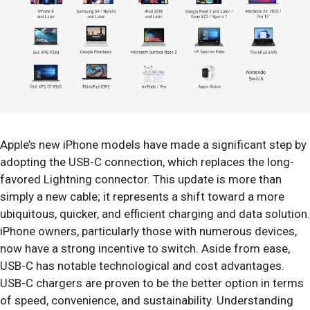
Apple’s new iPhone models have made a significant step by
adopting the USB-C connection, which replaces the long-
favored Lightning connector. This update is more than
simply a new cable; it represents a shift toward a more
ubiquitous, quicker, and efficient charging and data solution.
iPhone owners, particularly those with numerous devices,
now have a strong incentive to switch. Aside from ease,
USB-C has notable technological and cost advantages.
USB-C chargers are proven to be the better option in terms
of speed, convenience, and sustainability. Understanding