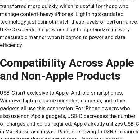
transferred more quickly, which is useful for those who
manage content-heavy iPhones. Lightning’s outdated
technology just cannot match these levels of performance.
USB-C exceeds the previous Lightning standard in every
measurable manner when it comes to power and data
efficiency.
Compatibility Across Apple
and Non-Apple Products
USB-C isn’t exclusive to Apple. Android smartphones,
Windows laptops, game consoles, cameras, and other
gadgets all use this connection. For iPhone owners who
also use non-Apple gadgets, USB-C decreases the number
of charges and cords required. Apple already utilizes USB-C
in MacBooks and newer iPads, so moving to USB-C ensures