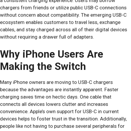
a consistent charging experience. Users may borrow
chargers from friends or utilize public USB-C connections
without concern about compatibility. The emerging USB-C
ecosystem enables customers to travel less, exchange
cables, and stay charged across all of their digital devices
without requiring a drawer full of adapters.
Why iPhone Users Are
Making the Switch
Many iPhone owners are moving to USB-C chargers
because the advantages are instantly apparent. Faster
charging saves time on hectic days. One cable that
connects all devices lowers clutter and increases
convenience. Apple’s own support for USB-C in current
devices helps to foster trust in the transition. Additionally,
people like not having to purchase several peripherals for