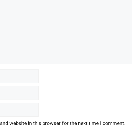
and website in this browser for the next time I comment.