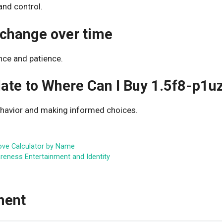
and control.
 change over time
nce and patience.
late to Where Can I Buy 1.5f8-p1u
ehavior and making informed choices.
ove Calculator by Name
areness Entertainment and Identity
ment