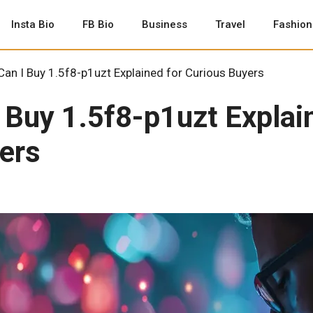
Insta Bio
FB Bio
Business
Travel
Fashion
an I Buy 1.5f8-p1uzt Explained for Curious Buyers
 Buy 1.5f8-p1uzt Explai
ers