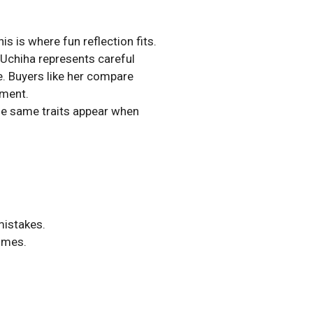
s is where fun reflection fits.
 Uchiha represents careful
e. Buyers like her compare
oment.
he same traits appear when
.
mistakes.
comes.