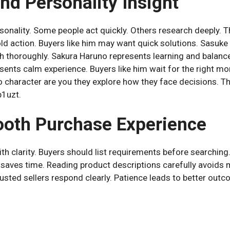
nd Personality Insight
sonality. Some people act quickly. Others research deeply. Thi
d action. Buyers like him may want quick solutions. Sasuke
ch thoroughly. Sakura Haruno represents learning and balanc
sents calm experience. Buyers like him wait for the right m
 character are you they explore how they face decisions. T
p1uzt.
ooth Purchase Experience
h clarity. Buyers should list requirements before searching
t saves time. Reading product descriptions carefully avoids 
rusted sellers respond clearly. Patience leads to better out