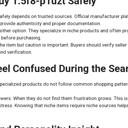
uy 1.5f8-p1uzt Safely
afely depends on trusted sources. Official manufacturer pla
 provide authenticity and proper documentation.
other option. They specialize in niche products and often p
 before purchasing.
he item but caution is important. Buyers should verify seller
d verification.
el Confused During the Sea
ecialized products do not follow common shopping patter
ers. When they do not find them frustration grows. This is
tress. Knowing that niche items require niche sources help