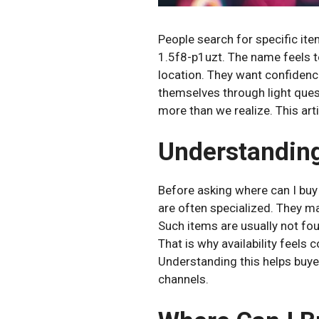
People search for specific it
1.5f8-p1uzt. The name feels t
location. They want confidenc
themselves through light ques
more than we realize. This art
Understanding
Before asking where can I buy
are often specialized. They may
Such items are usually not fou
That is why availability feels c
Understanding this helps buye
channels.