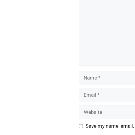
Comment
Name
Email
Website
Save my name, email, 