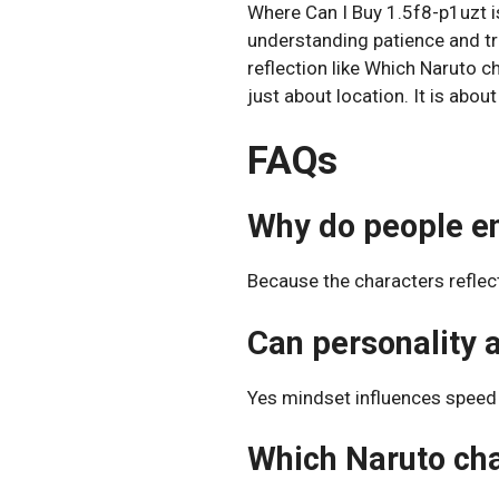
Where Can I Buy 1.5f8-p1uzt is
understanding patience and tr
reflection like Which Naruto 
just about location. It is abou
FAQs
Why do people en
Because the characters reflec
Can personality 
Yes mindset influences speed 
Which Naruto char