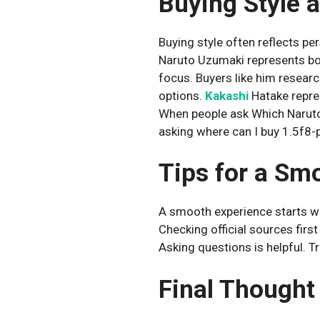
Buying Style a
Buying style often reflects per
Naruto Uzumaki represents bol
focus. Buyers like him resear
options.
Kakashi
Hatake repre
When people ask Which Naruto
asking where can I buy 1.5f8-
Tips for a Sm
A smooth experience starts wit
Checking official sources firs
Asking questions is helpful. T
Final Thought