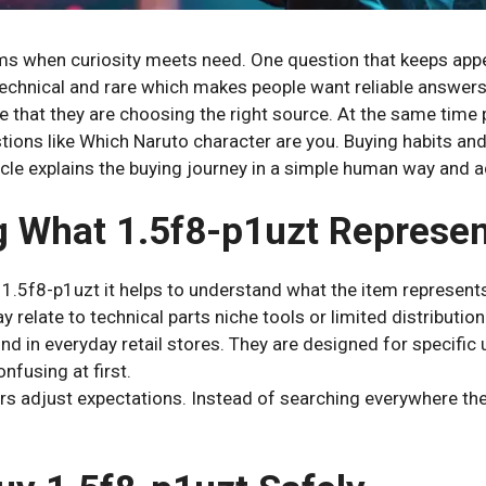
ems when curiosity meets need. One question that keeps app
echnical and rare which makes people want reliable answers
e that they are choosing the right source. At the same time 
tions like Which Naruto character are you. Buying habits an
icle explains the buying journey in a simple human way and ad
 What 1.5f8-p1uzt Represe
 1.5f8-p1uzt it helps to understand what the item represen
 relate to technical parts niche tools or limited distribution
nd in everyday retail stores. They are designed for specific
onfusing at first.
rs adjust expectations. Instead of searching everywhere the