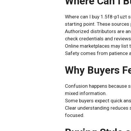
Where Can I B
Where can I buy 1.5f8-p1uzt s
starting point. These sources
Authorized distributors are an
check credentials and reviews
Online marketplaces may list t
Safety comes from patience an
Why Buyers Fe
Confusion happens because sp
mixed information.
Some buyers expect quick answ
Clear understanding reduces s
focused.