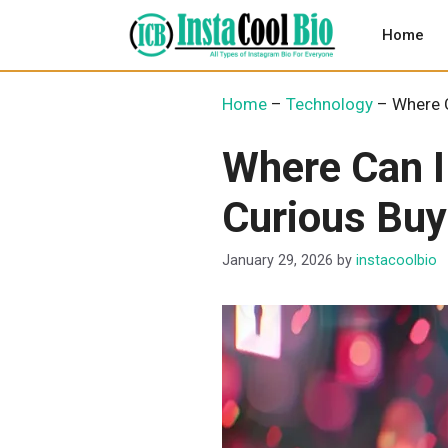
Skip
to
Home
content
Home
–
Technology
–
Where C
Where Can I
Curious Buy
January 29, 2026
by
instacoolbio