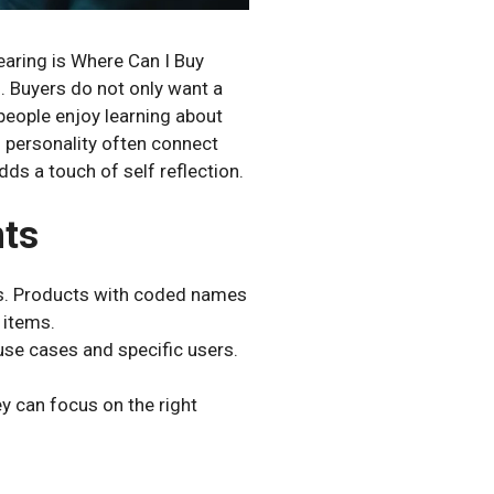
earing is Where Can I Buy
. Buyers do not only want a
people enjoy learning about
d personality often connect
ds a touch of self reflection.
nts
ts. Products with coded names
 items.
 use cases and specific users.
y can focus on the right