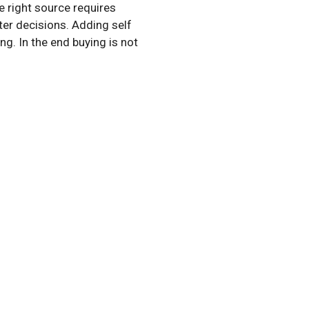
e right source requires
er decisions. Adding self
g. In the end buying is not