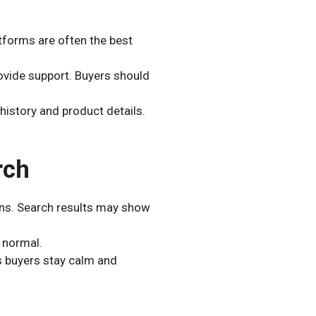
tforms are often the best
rovide support. Buyers should
 history and product details.
rch
ns. Search results may show
 normal.
s buyers stay calm and