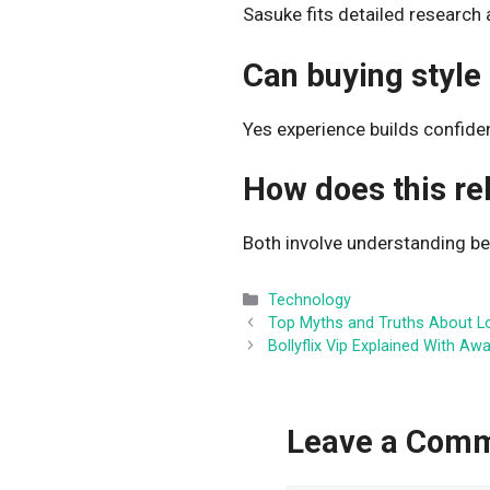
Sasuke fits detailed research 
Can buying style
Yes experience builds confide
How does this re
Both involve understanding b
Categories
Technology
Top Myths and Truths About L
Bollyflix Vip Explained With Aw
Leave a Com