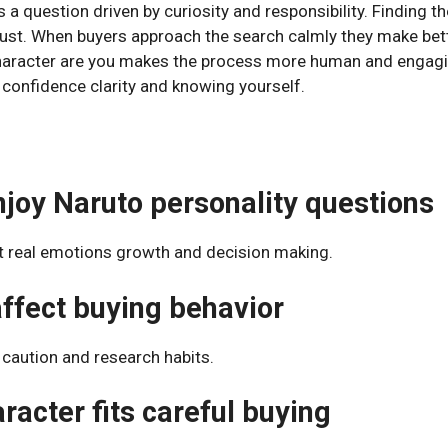
 a question driven by curiosity and responsibility. Finding th
ust. When buyers approach the search calmly they make bett
character are you makes the process more human and engagin
t confidence clarity and knowing yourself.
joy Naruto personality questions
t real emotions growth and decision making.
affect buying behavior
caution and research habits.
acter fits careful buying