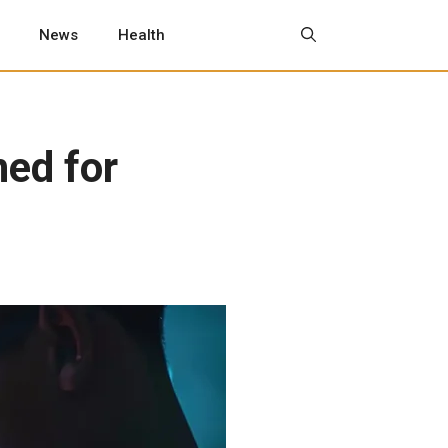
News
Health
ned for