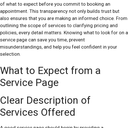
of what to expect before you commit to booking an
appointment. This transparency not only builds trust but
also ensures that you are making an informed choice. From
outlining the scope of services to clarifying pricing and
policies, every detail matters. Knowing what to look for on a
service page can save you time, prevent
misunderstandings, and help you feel confident in your
selection.
What to Expect from a
Service Page
Clear Description of
Services Offered
A good service page should begin by providing a