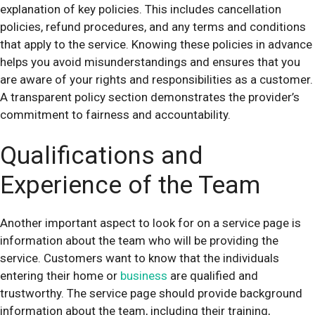
explanation of key policies. This includes cancellation
policies, refund procedures, and any terms and conditions
that apply to the service. Knowing these policies in advance
helps you avoid misunderstandings and ensures that you
are aware of your rights and responsibilities as a customer.
A transparent policy section demonstrates the provider’s
commitment to fairness and accountability.
Qualifications and
Experience of the Team
Another important aspect to look for on a service page is
information about the team who will be providing the
service. Customers want to know that the individuals
entering their home or
business
are qualified and
trustworthy. The service page should provide background
information about the team, including their training,