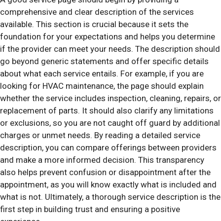
comprehensive and clear description of the services
available. This section is crucial because it sets the
foundation for your expectations and helps you determine
if the provider can meet your needs. The description should
go beyond generic statements and offer specific details
about what each service entails. For example, if you are
looking for HVAC maintenance, the page should explain
whether the service includes inspection, cleaning, repairs, or
replacement of parts. It should also clarify any limitations
or exclusions, so you are not caught off guard by additional
charges or unmet needs. By reading a detailed service
description, you can compare offerings between providers
and make a more informed decision. This transparency
also helps prevent confusion or disappointment after the
appointment, as you will know exactly what is included and
what is not. Ultimately, a thorough service description is the
first step in building trust and ensuring a positive