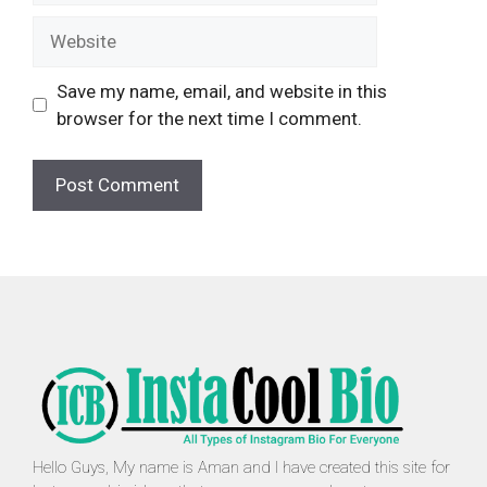
Website
Save my name, email, and website in this
browser for the next time I comment.
Hello Guys, My name is Aman and I have created this site for