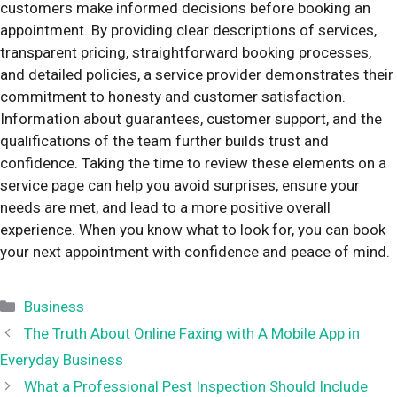
customers make informed decisions before booking an
appointment. By providing clear descriptions of services,
transparent pricing, straightforward booking processes,
and detailed policies, a service provider demonstrates their
commitment to honesty and customer satisfaction.
Information about guarantees, customer support, and the
qualifications of the team further builds trust and
confidence. Taking the time to review these elements on a
service page can help you avoid surprises, ensure your
needs are met, and lead to a more positive overall
experience. When you know what to look for, you can book
your next appointment with confidence and peace of mind.
Categories
Business
The Truth About Online Faxing with A Mobile App in
Everyday Business
What a Professional Pest Inspection Should Include