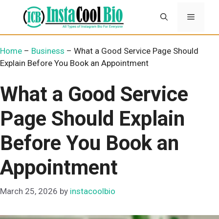
Skip
Menu
to
content
Home
–
Business
–
What a Good Service Page Should
Explain Before You Book an Appointment
What a Good Service
Page Should Explain
Before You Book an
Appointment
March 25, 2026
by
instacoolbio