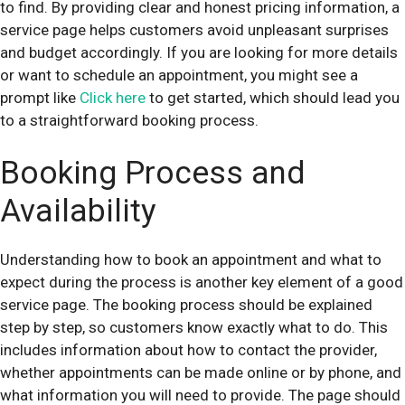
to find. By providing clear and honest pricing information, a
service page helps customers avoid unpleasant surprises
and budget accordingly. If you are looking for more details
or want to schedule an appointment, you might see a
prompt like
Click here
to get started, which should lead you
to a straightforward booking process.
Booking Process and
Availability
Understanding how to book an appointment and what to
expect during the process is another key element of a good
service page. The booking process should be explained
step by step, so customers know exactly what to do. This
includes information about how to contact the provider,
whether appointments can be made online or by phone, and
what information you will need to provide. The page should