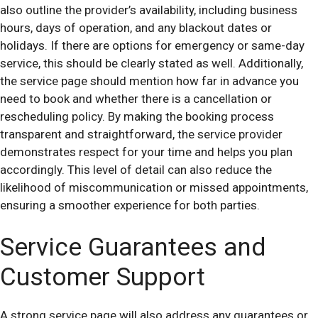
also outline the provider’s availability, including business
hours, days of operation, and any blackout dates or
holidays. If there are options for emergency or same-day
service, this should be clearly stated as well. Additionally,
the service page should mention how far in advance you
need to book and whether there is a cancellation or
rescheduling policy. By making the booking process
transparent and straightforward, the service provider
demonstrates respect for your time and helps you plan
accordingly. This level of detail can also reduce the
likelihood of miscommunication or missed appointments,
ensuring a smoother experience for both parties.
Service Guarantees and
Customer Support
A strong service page will also address any guarantees or