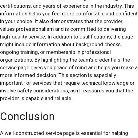
certifications, and years of experience in the industry. This
information helps you feel more comfortable and confident
in your choice. It also demonstrates that the provider
values professionalism and is committed to delivering
high-quality service. In addition to qualifications, the page
might include information about background checks,
ongoing training, or membership in professional
organizations. By highlighting the team’s credentials, the
service page gives you peace of mind and helps you make a
more informed decision. This section is especially
important for services that require technical knowledge or
involve safety considerations, as it reassures you that the
provider is capable and reliable.
Conclusion
A well-constructed service page is essential for helping