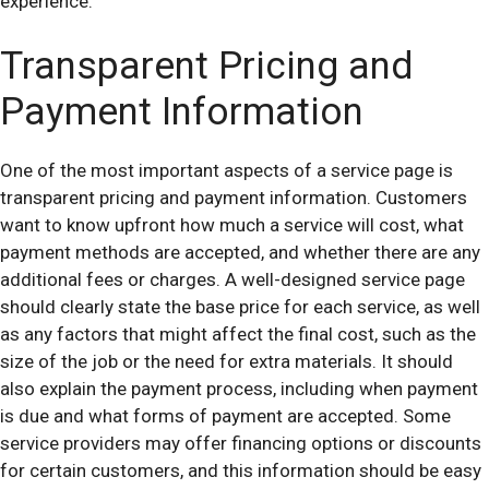
experience.
Transparent Pricing and
Payment Information
One of the most important aspects of a service page is
transparent pricing and payment information. Customers
want to know upfront how much a service will cost, what
payment methods are accepted, and whether there are any
additional fees or charges. A well-designed service page
should clearly state the base price for each service, as well
as any factors that might affect the final cost, such as the
size of the job or the need for extra materials. It should
also explain the payment process, including when payment
is due and what forms of payment are accepted. Some
service providers may offer financing options or discounts
for certain customers, and this information should be easy