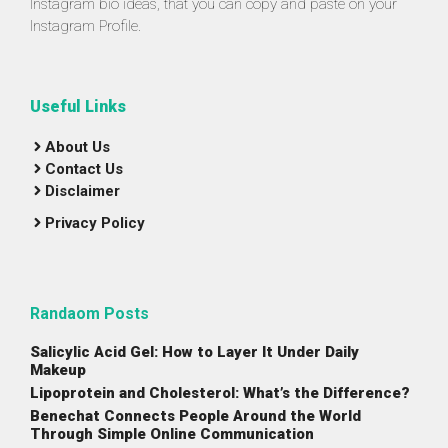
Instagram bio ideas, that you can copy and paste on your
Instagram Profile.
Useful Links
About Us
Contact Us
Disclaimer
Privacy Policy
Randaom Posts
Salicylic Acid Gel: How to Layer It Under Daily
Makeup
Lipoprotein and Cholesterol: What’s the Difference?
Benechat Connects People Around the World
Through Simple Online Communication