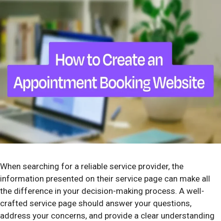
When searching for a reliable service provider, the
information presented on their service page can make all
the difference in your decision-making process. A well-
crafted service page should answer your questions,
address your concerns, and provide a clear understanding