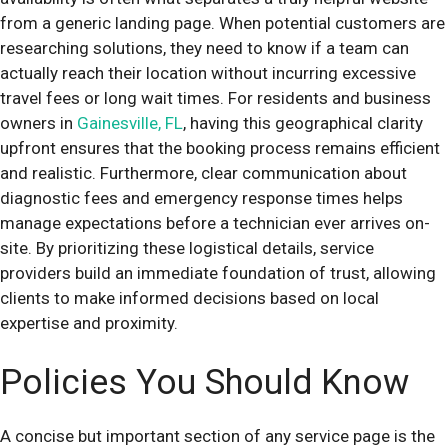
from a generic landing page. When potential customers are
researching solutions, they need to know if a team can
actually reach their location without incurring excessive
travel fees or long wait times. For residents and business
owners in
Gainesville, FL
, having this geographical clarity
upfront ensures that the booking process remains efficient
and realistic. Furthermore, clear communication about
diagnostic fees and emergency response times helps
manage expectations before a technician ever arrives on-
site. By prioritizing these logistical details, service
providers build an immediate foundation of trust, allowing
clients to make informed decisions based on local
expertise and proximity.
Policies You Should Know
A concise but important section of any service page is the