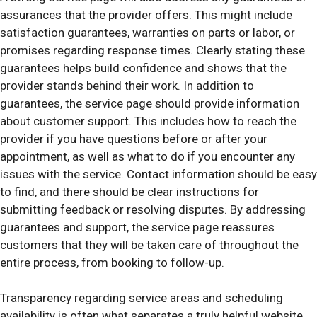
assurances that the provider offers. This might include
satisfaction guarantees, warranties on parts or labor, or
promises regarding response times. Clearly stating these
guarantees helps build confidence and shows that the
provider stands behind their work. In addition to
guarantees, the service page should provide information
about customer support. This includes how to reach the
provider if you have questions before or after your
appointment, as well as what to do if you encounter any
issues with the service. Contact information should be easy
to find, and there should be clear instructions for
submitting feedback or resolving disputes. By addressing
guarantees and support, the service page reassures
customers that they will be taken care of throughout the
entire process, from booking to follow-up.
Transparency regarding service areas and scheduling
availability is often what separates a truly helpful website