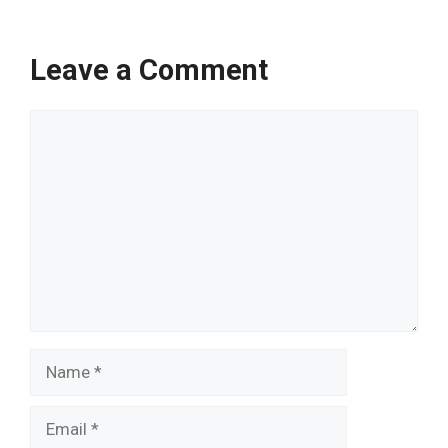
Leave a Comment
Comment
Name
Email