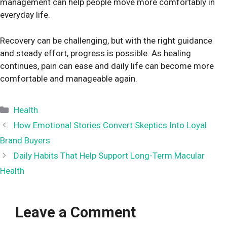
management can help people move more comfortably in
everyday life.
Recovery can be challenging, but with the right guidance
and steady effort, progress is possible. As healing
continues, pain can ease and daily life can become more
comfortable and manageable again.
Categories
Health
How​‍​‌‍​‍‌​‍​‌‍​‍‌ Emotional Stories Convert Skeptics Into Loyal
Brand Buyers
Daily Habits That Help Support Long-Term Macular
Health
Leave a Comment