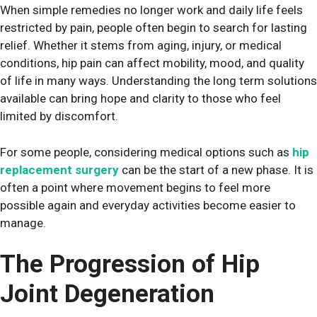
When simple remedies no longer work and daily life feels
restricted by pain, people often begin to search for lasting
relief. Whether it stems from aging, injury, or medical
conditions, hip pain can affect mobility, mood, and quality
of life in many ways. Understanding the long term solutions
available can bring hope and clarity to those who feel
limited by discomfort.
For some people, considering medical options such as
hip
replacement surgery
can be the start of a new phase. It is
often a point where movement begins to feel more
possible again and everyday activities become easier to
manage.
The Progression of Hip
Joint Degeneration