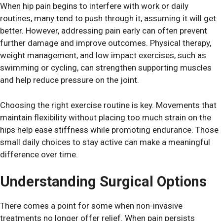
When hip pain begins to interfere with work or daily
routines, many tend to push through it, assuming it will get
better. However, addressing pain early can often prevent
further damage and improve outcomes. Physical therapy,
weight management, and low impact exercises, such as
swimming or cycling, can strengthen supporting muscles
and help reduce pressure on the joint.
Choosing the right exercise routine is key. Movements that
maintain flexibility without placing too much strain on the
hips help ease stiffness while promoting endurance. Those
small daily choices to stay active can make a meaningful
difference over time.
Understanding Surgical Options
There comes a point for some when non-invasive
treatments no longer offer relief. When pain persists