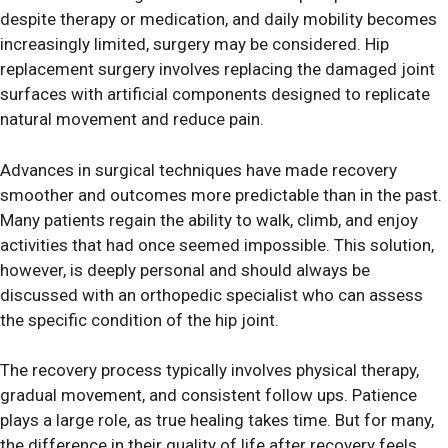
despite therapy or medication, and daily mobility becomes
increasingly limited, surgery may be considered. Hip
replacement surgery involves replacing the damaged joint
surfaces with artificial components designed to replicate
natural movement and reduce pain.
Advances in surgical techniques have made recovery
smoother and outcomes more predictable than in the past.
Many patients regain the ability to walk, climb, and enjoy
activities that had once seemed impossible. This solution,
however, is deeply personal and should always be
discussed with an orthopedic specialist who can assess
the specific condition of the hip joint.
The recovery process typically involves physical therapy,
gradual movement, and consistent follow ups. Patience
plays a large role, as true healing takes time. But for many,
the difference in their quality of life after recovery feels