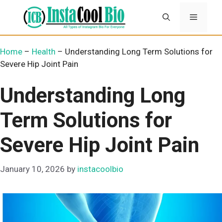
Skip
Menu
to
content
Home
–
Health
–
Understanding Long Term Solutions for
Severe Hip Joint Pain
Understanding Long
Term Solutions for
Severe Hip Joint Pain
January 10, 2026
by
instacoolbio