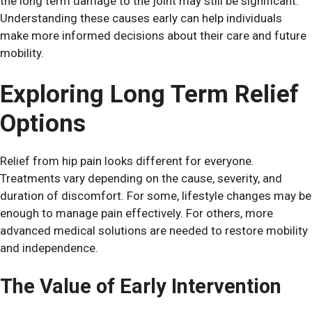
the long term damage to the joint may still be significant.
Understanding these causes early can help individuals
make more informed decisions about their care and future
mobility.
Exploring Long Term Relief
Options
Relief from hip pain looks different for everyone.
Treatments vary depending on the cause, severity, and
duration of discomfort. For some, lifestyle changes may be
enough to manage pain effectively. For others, more
advanced medical solutions are needed to restore mobility
and independence.
The Value of Early Intervention