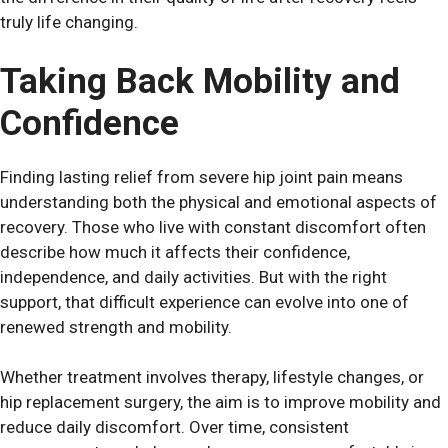
truly life changing.
Taking Back Mobility and
Confidence
Finding lasting relief from severe hip joint pain means
understanding both the physical and emotional aspects of
recovery. Those who live with constant discomfort often
describe how much it affects their confidence,
independence, and daily activities. But with the right
support, that difficult experience can evolve into one of
renewed strength and mobility.
Whether treatment involves therapy, lifestyle changes, or
hip replacement surgery, the aim is to improve mobility and
reduce daily discomfort. Over time, consistent