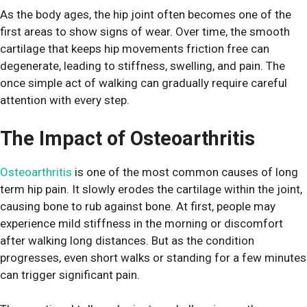
As the body ages, the hip joint often becomes one of the
first areas to show signs of wear. Over time, the smooth
cartilage that keeps hip movements friction free can
degenerate, leading to stiffness, swelling, and pain. The
once simple act of walking can gradually require careful
attention with every step.
The Impact of Osteoarthritis
Osteoarthritis
is one of the most common causes of long
term hip pain. It slowly erodes the cartilage within the joint,
causing bone to rub against bone. At first, people may
experience mild stiffness in the morning or discomfort
after walking long distances. But as the condition
progresses, even short walks or standing for a few minutes
can trigger significant pain.