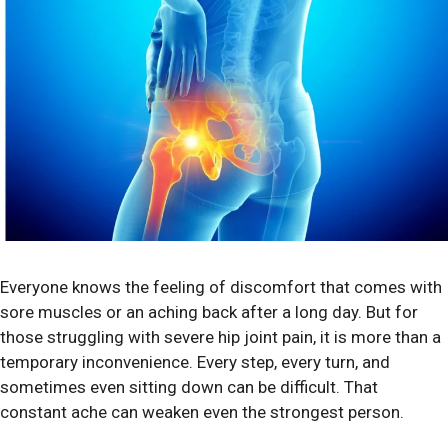
Everyone knows the feeling of discomfort that comes with
sore muscles or an aching back after a long day. But for
those struggling with severe hip joint pain, it is more than a
temporary inconvenience. Every step, every turn, and
sometimes even sitting down can be difficult. That
constant ache can weaken even the strongest person.