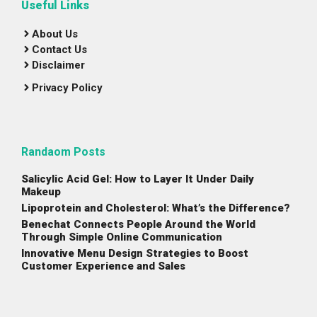
Useful Links
About Us
Contact Us
Disclaimer
Privacy Policy
Randaom Posts
Salicylic Acid Gel: How to Layer It Under Daily
Makeup
Lipoprotein and Cholesterol: What’s the Difference?
Benechat Connects People Around the World
Through Simple Online Communication
Innovative Menu Design Strategies to Boost
Customer Experience and Sales