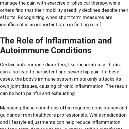
manage the pain with exercise or physical therapy, while
others find that their mobility steadily declines despite their
efforts. Recognizing when short term measures are
insufficient is an important step in finding relief.
The Role of Inflammation and
Autoimmune Conditions
Certain autoimmune disorders, like rheumatoid arthritis,
can also lead to persistent and severe hip pain. In these
cases, the body’s immune system mistakenly attacks its
own joint tissues, causing chronic inflammation. The result
can be both painful and exhausting.
Managing these conditions often requires consistency and
guidance from healthcare professionals. While medication
and lifestyle adjustments can help reduce inflammation,