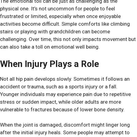
The emotional toll can be just as challenging as the
physical one. It’s not uncommon for people to feel
frustrated or limited, especially when once enjoyable
activities become difficult. Simple comforts like climbing
stairs or playing with grandchildren can become
challenging. Over time, this not only impacts movement but
can also take a toll on emotional well being.
When Injury Plays a Role
Not all hip pain develops slowly. Sometimes it follows an
accident or trauma, such as a sports injury or a fall.
Younger individuals may experience pain due to repetitive
stress or sudden impact, while older adults are more
vulnerable to fractures because of lower bone density.
When the joint is damaged, discomfort might linger long
after the initial injury heals. Some people may attempt to