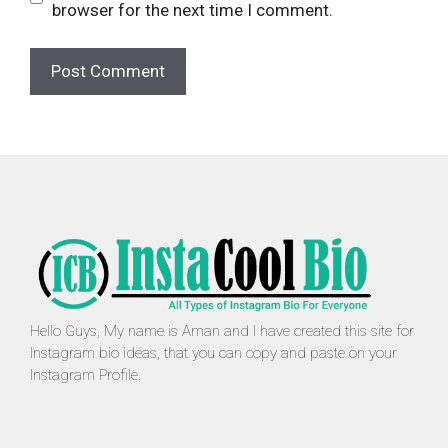
browser for the next time I comment.
Hello Guys, My name is Aman and I have created this site for
Instagram bio ideas, that you can copy and paste on your
Instagram Profile.