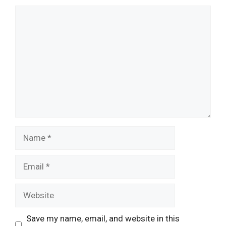
Comment
Name
Email
Website
Save my name, email, and website in this