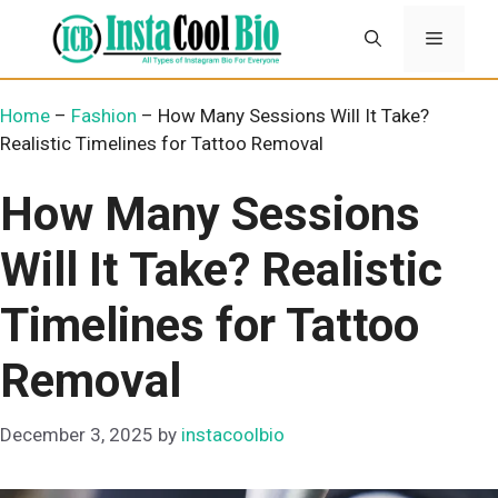
Skip
Menu
to
content
Home
–
Fashion
–
How Many Sessions Will It Take?
Realistic Timelines for Tattoo Removal
How Many Sessions
Will It Take? Realistic
Timelines for Tattoo
Removal
December 3, 2025
by
instacoolbio