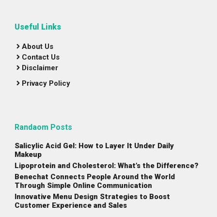
Useful Links
About Us
Contact Us
Disclaimer
Privacy Policy
Randaom Posts
Salicylic Acid Gel: How to Layer It Under Daily
Makeup
Lipoprotein and Cholesterol: What’s the Difference?
Benechat Connects People Around the World
Through Simple Online Communication
Innovative Menu Design Strategies to Boost
Customer Experience and Sales