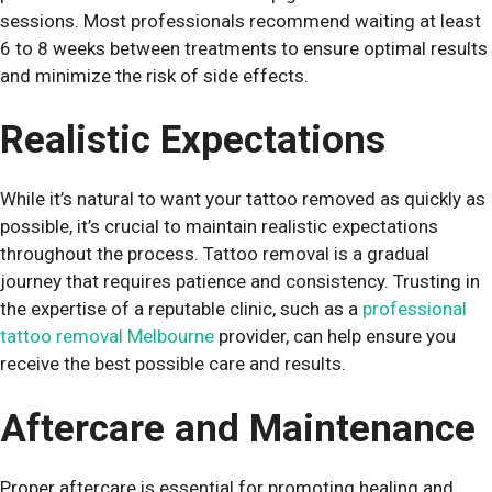
sessions. Most professionals recommend waiting at least
6 to 8 weeks between treatments to ensure optimal results
and minimize the risk of side effects.
Realistic Expectations
While it’s natural to want your tattoo removed as quickly as
possible, it’s crucial to maintain realistic expectations
throughout the process. Tattoo removal is a gradual
journey that requires patience and consistency. Trusting in
the expertise of a reputable clinic, such as a
professional
tattoo removal Melbourne
provider, can help ensure you
receive the best possible care and results.
Aftercare and Maintenance
Proper aftercare is essential for promoting healing and