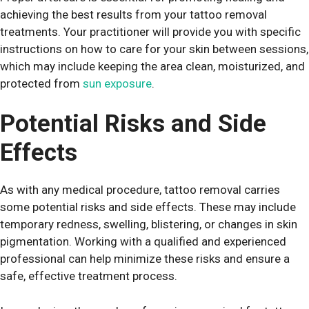
achieving the best results from your tattoo removal
treatments. Your practitioner will provide you with specific
instructions on how to care for your skin between sessions,
which may include keeping the area clean, moisturized, and
protected from
sun exposure
.
Potential Risks and Side
Effects
As with any medical procedure, tattoo removal carries
some potential risks and side effects. These may include
temporary redness, swelling, blistering, or changes in skin
pigmentation. Working with a qualified and experienced
professional can help minimize these risks and ensure a
safe, effective treatment process.