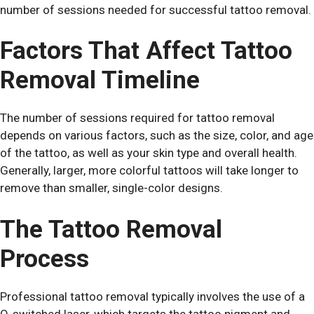
number of sessions needed for successful tattoo removal.
Factors That Affect Tattoo
Removal Timeline
The number of sessions required for tattoo removal
depends on various factors, such as the size, color, and age
of the tattoo, as well as your skin type and overall health.
Generally, larger, more colorful tattoos will take longer to
remove than smaller, single-color designs.
The Tattoo Removal
Process
Professional tattoo removal typically involves the use of a
Q-switched laser, which targets the tattoo pigment and