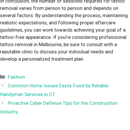
In conclusion, the number of sessions required for tattoo
removal varies from person to person and depends on
several factors. By understanding the process, maintaining
realistic expectations, and following proper aftercare
guidelines, you can work towards achieving your goal of a
tattoo-free appearance. If you’re considering professional
tattoo removal in Melbourne, be sure to consult with a
reputable clinic to discuss your individual needs and
develop a personalized treatment plan.
Categories
Fashion
Common Home Issues Easily Fixed by Reliable
Handyman Services in CT
Proactive Cyber Defense Tips for the Construction
Industry