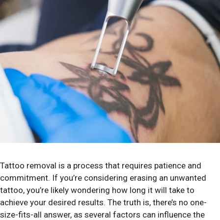
Tattoo removal is a process that requires patience and
commitment. If you’re considering erasing an unwanted
tattoo, you’re likely wondering how long it will take to
achieve your desired results. The truth is, there’s no one-
size-fits-all answer, as several factors can influence the