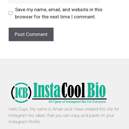
Save my name, email, and website in this
browser for the next time I comment.
Hello Guys, My name is Aman and I have created this site for
Instagram bio ideas, that you can copy and paste on your
Instagram Profile.