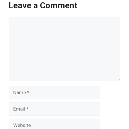
Leave a Comment
Comment
Name
Email
Website