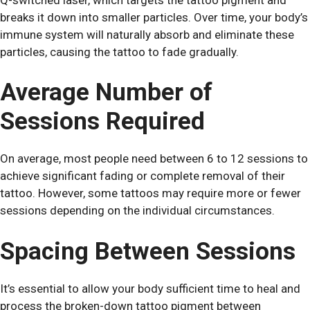
breaks it down into smaller particles. Over time, your body’s
immune system will naturally absorb and eliminate these
particles, causing the tattoo to fade gradually.
Average Number of
Sessions Required
On average, most people need between 6 to 12 sessions to
achieve significant fading or complete removal of their
tattoo. However, some tattoos may require more or fewer
sessions depending on the individual circumstances.
Spacing Between Sessions
It’s essential to allow your body sufficient time to heal and
process the broken-down tattoo pigment between