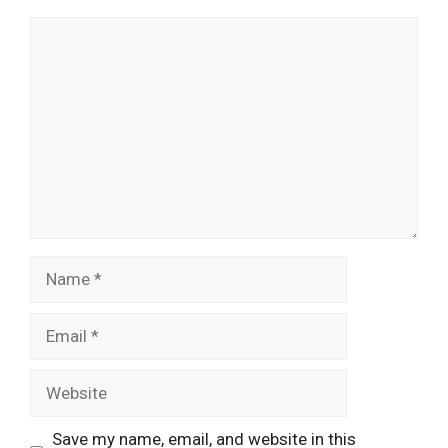
Comment
Name
Email
Website
Save my name, email, and website in this