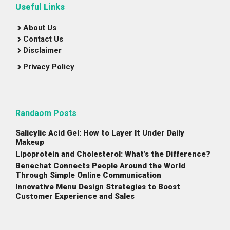
Useful Links
About Us
Contact Us
Disclaimer
Privacy Policy
Randaom Posts
Salicylic Acid Gel: How to Layer It Under Daily
Makeup
Lipoprotein and Cholesterol: What’s the Difference?
Benechat Connects People Around the World
Through Simple Online Communication
Innovative Menu Design Strategies to Boost
Customer Experience and Sales