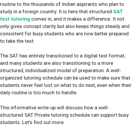
routine to the thousands of Indian aspirants who plan to
study in a foreign country. It is here that structured
SAT
test tutoring
comes in, and it makes a difference. It not
only gives concept clarity but also keeps things steady and
consistent for busy students who are now better prepared
to take the test.
The SAT has entirely transitioned to a digital test format,
and many students are also transitioning to a more
structured, individualized model of preparation. A well-
organized tutoring schedule can be used to make sure that
students never feel lost on what to do next, even when their
daily routine is too much to handle.
This informative write-up will discuss how a well-
structured SAT Private tutoring schedule can support busy
students. Let’s find out more.