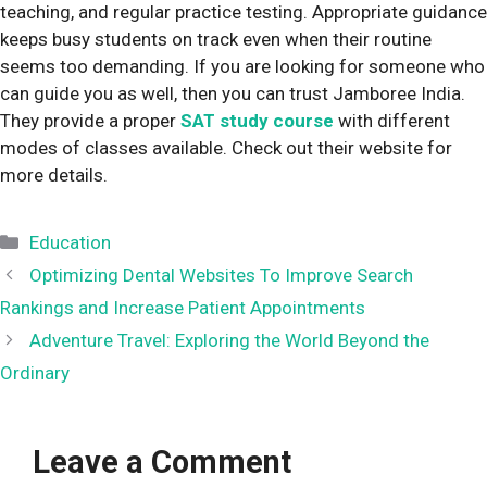
teaching, and regular practice testing. Appropriate guidance
keeps busy students on track even when their routine
seems too demanding. If you are looking for someone who
can guide you as well, then you can trust Jamboree India.
They provide a proper
SAT study course
with different
modes of classes available. Check out their website for
more details.
Categories
Education
Optimizing Dental Websites To Improve Search
Rankings and Increase Patient Appointments
Adventure Travel: Exploring the World Beyond the
Ordinary
Leave a Comment