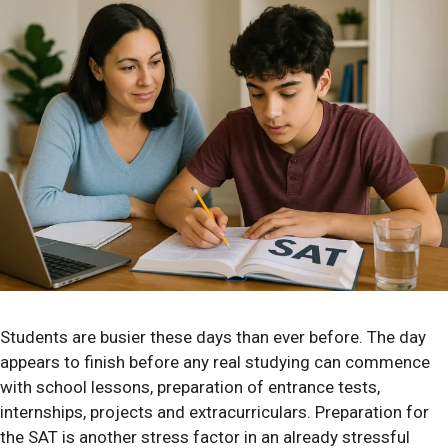
Students are busier these days than ever before. The day
appears to finish before any real studying can commence
with school lessons, preparation of entrance tests,
internships, projects and extracurriculars. Preparation for
the SAT is another stress factor in an already stressful