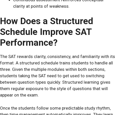
clarity at points of weakness.
How Does a Structured
Schedule Improve SAT
Performance?
The SAT rewards clarity, consistency, and familiarity with its
format. A structured schedule trains students to handle all
three. Given the multiple modules within both sections,
students taking the SAT need to get used to switching
between question types quickly. Structured learning gives
them regular exposure to the style of questions that will
appear on the exam.
Once the students follow some predictable study rhythm,
then time management automatically improves. They learn