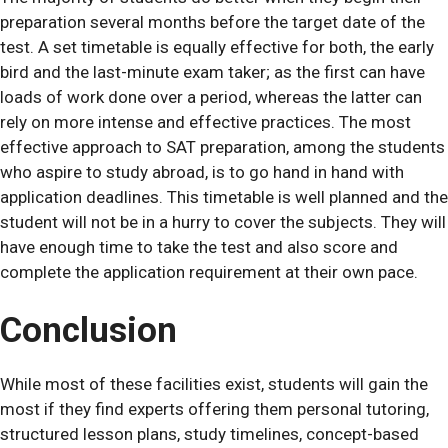
preparation several months before the target date of the
test. A set timetable is equally effective for both, the early
bird and the last-minute exam taker; as the first can have
loads of work done over a period, whereas the latter can
rely on more intense and effective practices. The most
effective approach to SAT preparation, among the students
who aspire to study abroad, is to go hand in hand with
application deadlines. This timetable is well planned and the
student will not be in a hurry to cover the subjects. They will
have enough time to take the test and also score and
complete the application requirement at their own pace.
Conclusion
While most of these facilities exist, students will gain the
most if they find experts offering them personal tutoring,
structured lesson plans, study timelines, concept-based