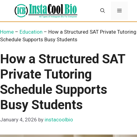
Skip
Menu
to
content
Home
–
Education
–
How a Structured SAT Private Tutoring
Schedule Supports Busy Students
How a Structured SAT
Private Tutoring
Schedule Supports
Busy Students
January 4, 2026
by
instacoolbio