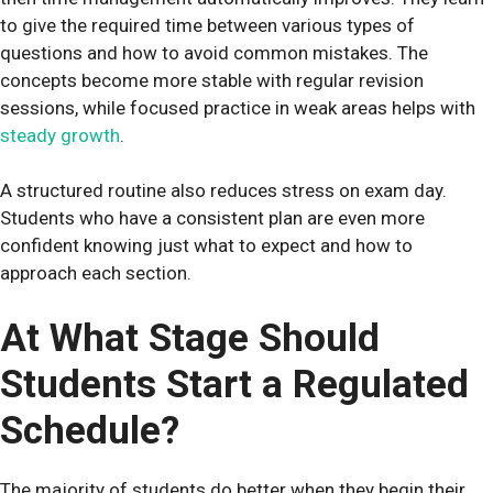
to give the required time between various types of
questions and how to avoid common mistakes. The
concepts become more stable with regular revision
sessions, while focused practice in weak areas helps with
steady growth
.
A structured routine also reduces stress on exam day.
Students who have a consistent plan are even more
confident knowing just what to expect and how to
approach each section.
At What Stage Should
Students Start a Regulated
Schedule?
The majority of students do better when they begin their