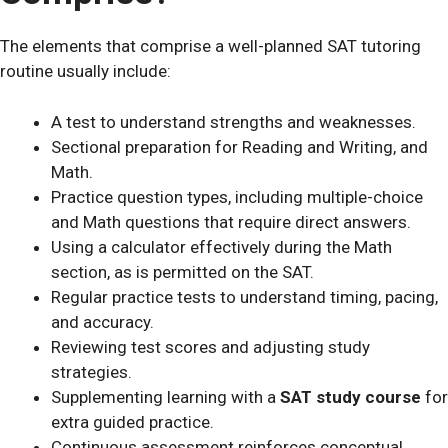
The elements that comprise a well-planned SAT tutoring
routine usually include:
A test to understand strengths and weaknesses.
Sectional preparation for Reading and Writing, and
Math.
Practice question types, including multiple-choice
and Math questions that require direct answers.
Using a calculator effectively during the Math
section, as is permitted on the SAT.
Regular practice tests to understand timing, pacing,
and accuracy.
Reviewing test scores and adjusting study
strategies.
Supplementing learning with a
SAT study course
for
extra guided practice.
Continuous assessment reinforces conceptual