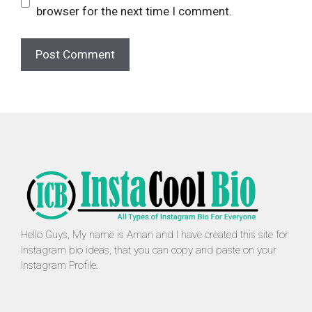
browser for the next time I comment.
Hello Guys, My name is Aman and I have created this site for
Instagram bio ideas, that you can copy and paste on your
Instagram Profile.