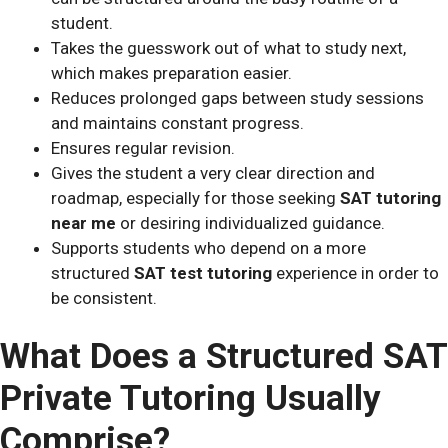
student.
Takes the guesswork out of what to study next,
which makes preparation easier.
Reduces prolonged gaps between study sessions
and maintains constant progress.
Ensures regular revision.
Gives the student a very clear direction and
roadmap, especially for those seeking
SAT tutoring
near me
or desiring individualized guidance.
Supports students who depend on a more
structured
SAT test tutoring
experience in order to
be consistent.
What Does a Structured SAT
Private Tutoring Usually
Comprise?