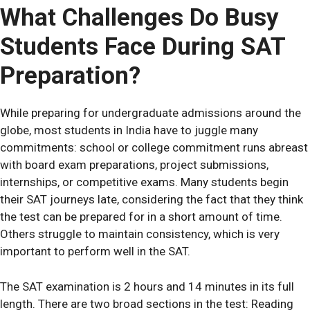
What Challenges Do Busy
Students Face During SAT
Preparation?
While preparing for undergraduate admissions around the
globe, most students in India have to juggle many
commitments: school or college commitment runs abreast
with board exam preparations, project submissions,
internships, or competitive exams. Many students begin
their SAT journeys late, considering the fact that they think
the test can be prepared for in a short amount of time.
Others struggle to maintain consistency, which is very
important to perform well in the SAT.
The SAT examination is 2 hours and 14 minutes in its full
length. There are two broad sections in the test: Reading