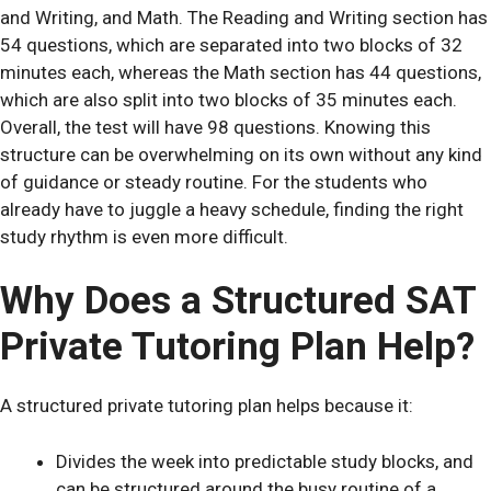
and Writing, and Math. The Reading and Writing section has
54 questions, which are separated into two blocks of 32
minutes each, whereas the Math section has 44 questions,
which are also split into two blocks of 35 minutes each.
Overall, the test will have 98 questions. Knowing this
structure can be overwhelming on its own without any kind
of guidance or steady routine. For the students who
already have to juggle a heavy schedule, finding the right
study rhythm is even more difficult.
Why Does a Structured SAT
Private Tutoring Plan Help?
A structured private tutoring plan helps because it:
Divides the week into predictable study blocks, and
can be structured around the busy routine of a