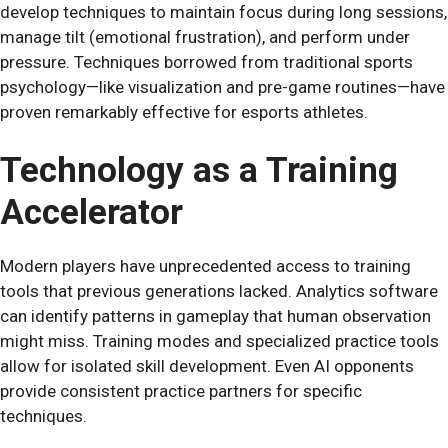
develop techniques to maintain focus during long sessions,
manage tilt (emotional frustration), and perform under
pressure. Techniques borrowed from traditional sports
psychology—like visualization and pre-game routines—have
proven remarkably effective for esports athletes.
Technology as a Training
Accelerator
Modern players have unprecedented access to training
tools that previous generations lacked. Analytics software
can identify patterns in gameplay that human observation
might miss. Training modes and specialized practice tools
allow for isolated skill development. Even AI opponents
provide consistent practice partners for specific
techniques.