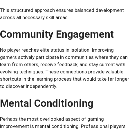
This structured approach ensures balanced development
across all necessary skill areas.
Community Engagement
No player reaches elite status in isolation. Improving
gamers actively participate in communities where they can
learn from others, receive feedback, and stay current with
evolving techniques. These connections provide valuable
shortcuts in the learning process that would take far longer
to discover independently.
Mental Conditioning
Perhaps the most overlooked aspect of gaming
improvement is mental conditioning. Professional players