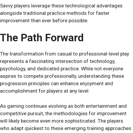
Savvy players leverage these technological advantages
alongside traditional practice methods for faster
improvement than ever before possible.
The Path Forward
The transformation from casual to professional-level play
represents a fascinating intersection of technology,
psychology, and dedicated practice. While not everyone
aspires to compete professionally, understanding these
progression principles can enhance enjoyment and
accomplishment for players at any level.
As gaming continues evolving as both entertainment and
competitive pursuit, the methodologies for improvement
will likely become even more sophisticated. The players
who adapt quickest to these emerging training approaches