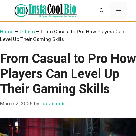
Skip
Menu
to
content
Home
–
Others
–
From Casual to Pro How Players Can
Level Up Their Gaming Skills
From Casual to Pro How
Players Can Level Up
Their Gaming Skills
March 2, 2025
by
instacoolbio