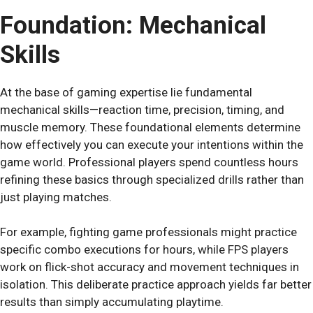
Foundation: Mechanical
Skills
At the base of gaming expertise lie fundamental
mechanical skills—reaction time, precision, timing, and
muscle memory. These foundational elements determine
how effectively you can execute your intentions within the
game world. Professional players spend countless hours
refining these basics through specialized drills rather than
just playing matches.
For example, fighting game professionals might practice
specific combo executions for hours, while FPS players
work on flick-shot accuracy and movement techniques in
isolation. This deliberate practice approach yields far better
results than simply accumulating playtime.