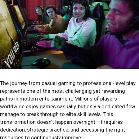
The journey from casual gaming to professional-level play
represents one of the most challenging yet rewarding
paths in modern entertainment. Millions of players
worldwide enjoy games casually, but only a dedicated few
manage to break through to elite skill levels. This
transformation doesn’t happen overnight—it requires
dedication, strategic practice, and accessing the right
resources to continuously improve.