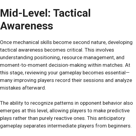
Mid-Level: Tactical
Awareness
Once mechanical skills become second nature, developing
tactical awareness becomes critical. This involves
understanding positioning, resource management, and
moment-to-moment decision-making within matches. At
this stage, reviewing your gameplay becomes essential—
many improving players record their sessions and analyze
mistakes afterward.
The ability to recognize patterns in opponent behavior also
emerges at this level, allowing players to make predictive
plays rather than purely reactive ones. This anticipatory
gameplay separates intermediate players from beginners.