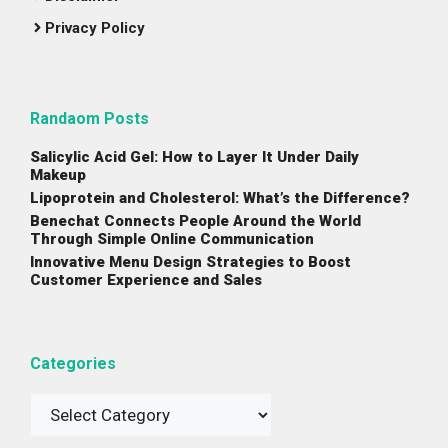
Privacy Policy
Randaom Posts
Salicylic Acid Gel: How to Layer It Under Daily
Makeup
Lipoprotein and Cholesterol: What’s the Difference?
Benechat Connects People Around the World
Through Simple Online Communication
Innovative Menu Design Strategies to Boost
Customer Experience and Sales
Categories
Categories