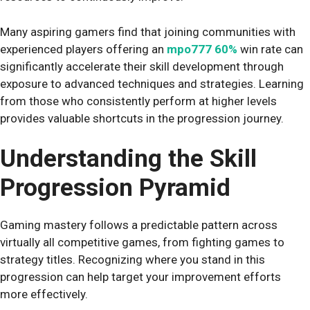
Many aspiring gamers find that joining communities with
experienced players offering an
mpo777 60%
win rate can
significantly accelerate their skill development through
exposure to advanced techniques and strategies. Learning
from those who consistently perform at higher levels
provides valuable shortcuts in the progression journey.
Understanding the Skill
Progression Pyramid
Gaming mastery follows a predictable pattern across
virtually all competitive games, from fighting games to
strategy titles. Recognizing where you stand in this
progression can help target your improvement efforts
more effectively.