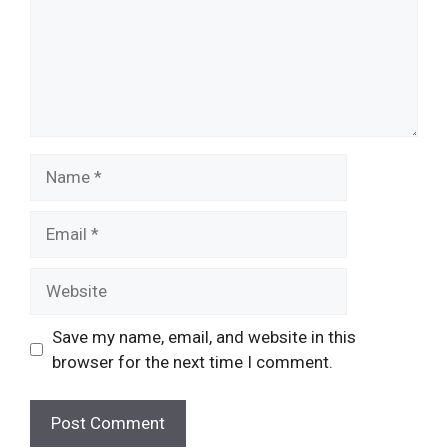
Name
Email
Website
Save my name, email, and website in this
browser for the next time I comment.