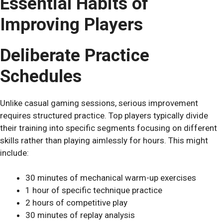
Essential Habits of
Improving Players
Deliberate Practice
Schedules
Unlike casual gaming sessions, serious improvement
requires structured practice. Top players typically divide
their training into specific segments focusing on different
skills rather than playing aimlessly for hours. This might
include:
30 minutes of mechanical warm-up exercises
1 hour of specific technique practice
2 hours of competitive play
30 minutes of replay analysis