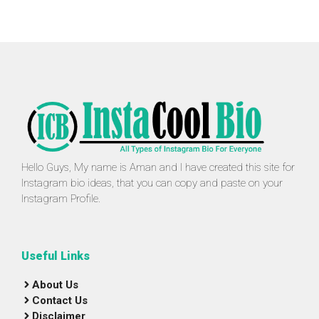
Hello Guys, My name is Aman and I have created this site for
Instagram bio ideas, that you can copy and paste on your
Instagram Profile.
Useful Links
About Us
Contact Us
Disclaimer