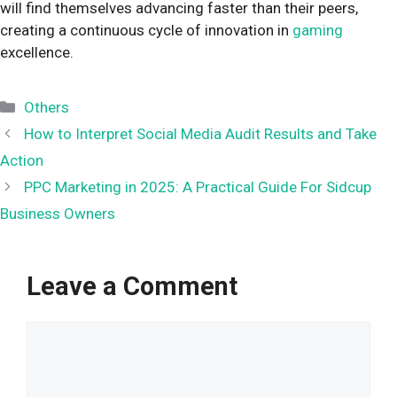
will find themselves advancing faster than their peers,
creating a continuous cycle of innovation in
gaming
excellence.
Categories
Others
How to Interpret Social Media Audit Results and Take
Action
PPC Marketing in 2025: A Practical Guide For Sidcup
Business Owners
Leave a Comment
Comment