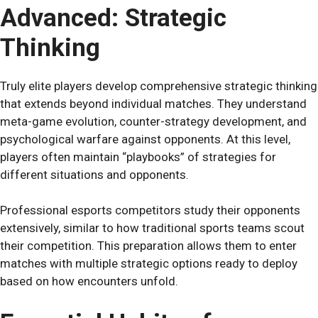
Advanced: Strategic
Thinking
Truly elite players develop comprehensive strategic thinking
that extends beyond individual matches. They understand
meta-game evolution, counter-strategy development, and
psychological warfare against opponents. At this level,
players often maintain “playbooks” of strategies for
different situations and opponents.
Professional esports competitors study their opponents
extensively, similar to how traditional sports teams scout
their competition. This preparation allows them to enter
matches with multiple strategic options ready to deploy
based on how encounters unfold.