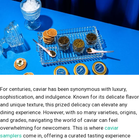
For centuries, caviar has been synonymous with luxury,
sophistication, and indulgence. Known for its delicate flavor
and unique texture, this prized delicacy can elevate any
dining experience. However, with so many varieties, origins,
and grades, navigating the world of caviar can feel
overwhelming for newcomers. This is where
caviar
samplers
come in, offering a curated tasting experience