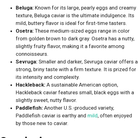
Beluga:
Known for its large, pearly eggs and creamy
texture, Beluga caviar is the ultimate indulgence. Its
mild, buttery flavor is ideal for first-time tasters.
Osetra:
These medium-sized eggs range in color
from golden brown to dark gray. Osetra has a nutty,
slightly fruity flavor, making it a favorite among
connoisseurs.
Sevruga:
Smaller and darker, Sevruga caviar offers a
strong, briny taste with a firm texture. It is prized for
its intensity and complexity.
Hackleback:
A sustainable American option,
Hackleback caviar features small, black eggs with a
slightly sweet, nutty flavor.
Paddlefish:
Another U.S.-produced variety,
Paddlefish caviar is earthy and
mild
, often enjoyed
by those new to caviar.