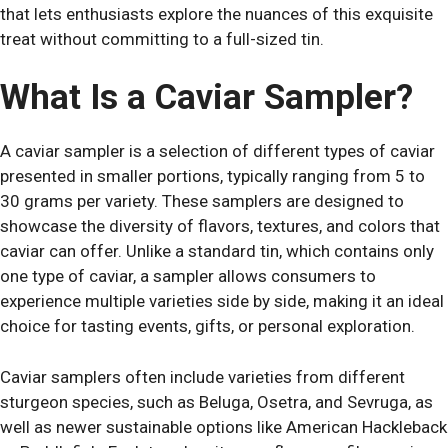
that lets enthusiasts explore the nuances of this exquisite
treat without committing to a full-sized tin.
What Is a Caviar Sampler?
A caviar sampler is a selection of different types of caviar
presented in smaller portions, typically ranging from 5 to
30 grams per variety. These samplers are designed to
showcase the diversity of flavors, textures, and colors that
caviar can offer. Unlike a standard tin, which contains only
one type of caviar, a sampler allows consumers to
experience multiple varieties side by side, making it an ideal
choice for tasting events, gifts, or personal exploration.
Caviar samplers often include varieties from different
sturgeon species, such as Beluga, Osetra, and Sevruga, as
well as newer sustainable options like American Hackleback