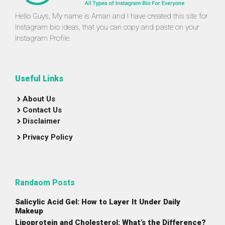
Hello Guys, My name is Aman and I have created this site for
Instagram bio ideas, that you can copy and paste on your
Instagram Profile.
Useful Links
About Us
Contact Us
Disclaimer
Privacy Policy
Randaom Posts
Salicylic Acid Gel: How to Layer It Under Daily
Makeup
Lipoprotein and Cholesterol: What’s the Difference?