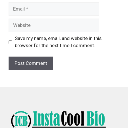
Email
Website
Save my name, email, and website in this
browser for the next time I comment.