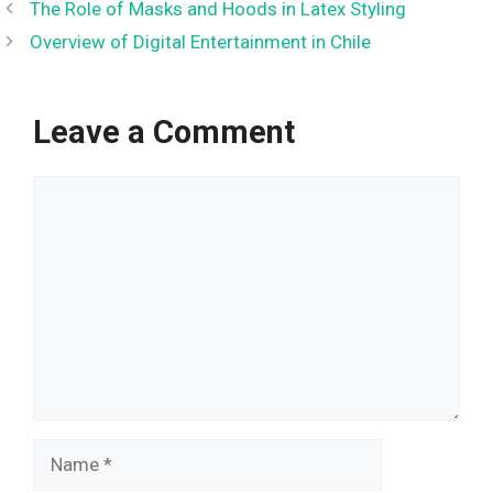
The Role of Masks and Hoods in Latex Styling
Overview of Digital Entertainment in Chile
Leave a Comment
Comment
Name