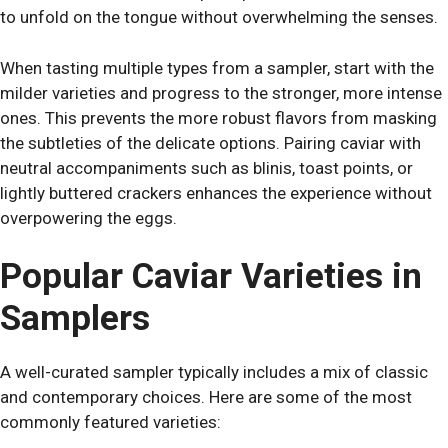
to unfold on the tongue without overwhelming the senses.
When tasting multiple types from a sampler, start with the
milder varieties and progress to the stronger, more intense
ones. This prevents the more robust flavors from masking
the subtleties of the delicate options. Pairing caviar with
neutral accompaniments such as blinis, toast points, or
lightly buttered crackers enhances the experience without
overpowering the eggs.
Popular Caviar Varieties in
Samplers
A well-curated sampler typically includes a mix of classic
and contemporary choices. Here are some of the most
commonly featured varieties: