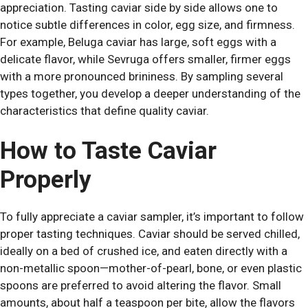
appreciation. Tasting caviar side by side allows one to
notice subtle differences in color, egg size, and firmness.
For example, Beluga caviar has large, soft eggs with a
delicate flavor, while Sevruga offers smaller, firmer eggs
with a more pronounced brininess. By sampling several
types together, you develop a deeper understanding of the
characteristics that define quality caviar.
How to Taste Caviar
Properly
To fully appreciate a caviar sampler, it’s important to follow
proper tasting techniques. Caviar should be served chilled,
ideally on a bed of crushed ice, and eaten directly with a
non-metallic spoon—mother-of-pearl, bone, or even plastic
spoons are preferred to avoid altering the flavor. Small
amounts, about half a teaspoon per bite, allow the flavors