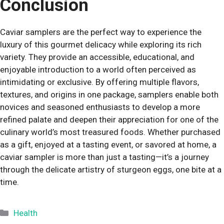
Conclusion
Caviar samplers are the perfect way to experience the
luxury of this gourmet delicacy while exploring its rich
variety. They provide an accessible, educational, and
enjoyable introduction to a world often perceived as
intimidating or exclusive. By offering multiple flavors,
textures, and origins in one package, samplers enable both
novices and seasoned enthusiasts to develop a more
refined palate and deepen their appreciation for one of the
culinary world’s most treasured foods. Whether purchased
as a gift, enjoyed at a tasting event, or savored at home, a
caviar sampler is more than just a tasting—it’s a journey
through the delicate artistry of sturgeon eggs, one bite at a
time.
Categories
Health