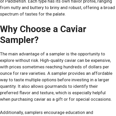
or Paddlefish. Each type has its own flavor profile, ranging
from nutty and buttery to briny and robust, offering a broad
spectrum of tastes for the palate.
Why Choose a Caviar
Sampler?
The main advantage of a sampler is the opportunity to
explore without risk. High-quality caviar can be expensive,
with prices sometimes reaching hundreds of dollars per
ounce for rare varieties. A sampler provides an affordable
way to taste multiple options before investing in a larger
quantity. It also allows gourmands to identify their
preferred flavor and texture, which is especially helpful
when purchasing caviar as a gift or for special occasions.
Additionally, samplers encourage education and