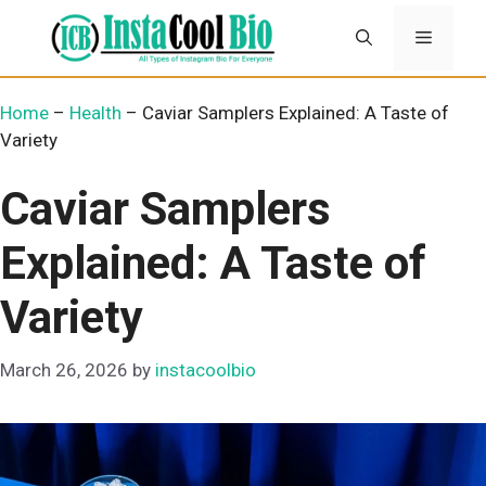
Skip
Menu
to
content
Home
–
Health
–
Caviar Samplers Explained: A Taste of
Variety
Caviar Samplers
Explained: A Taste of
Variety
March 26, 2026
by
instacoolbio