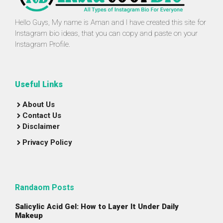
Hello Guys, My name is Aman and I have created this site for
Instagram bio ideas, that you can copy and paste on your
Instagram Profile.
Useful Links
About Us
Contact Us
Disclaimer
Privacy Policy
Randaom Posts
Salicylic Acid Gel: How to Layer It Under Daily
Makeup