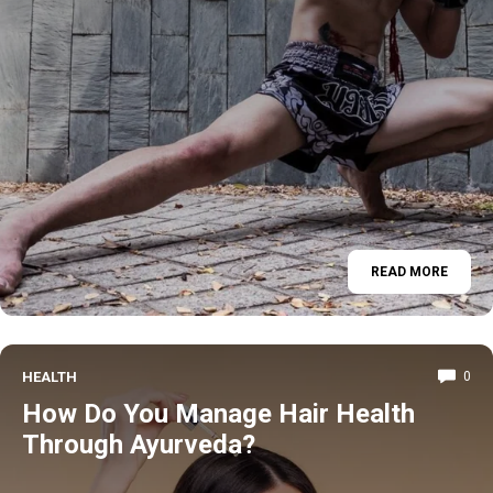
READ MORE
HEALTH
0
How Do You Manage Hair Health
Through Ayurveda?