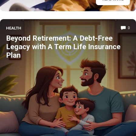
HEALTH
0
Beyond Retirement: A Debt-Free
Legacy with A Term Life Insurance
Plan