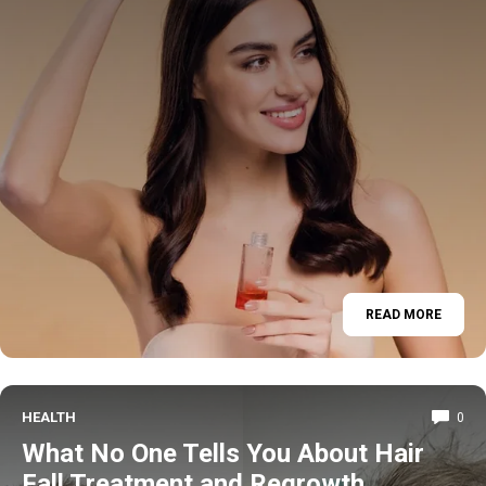
READ MORE
HEALTH
0
What No One Tells You About Hair
Fall Treatment and Regrowth