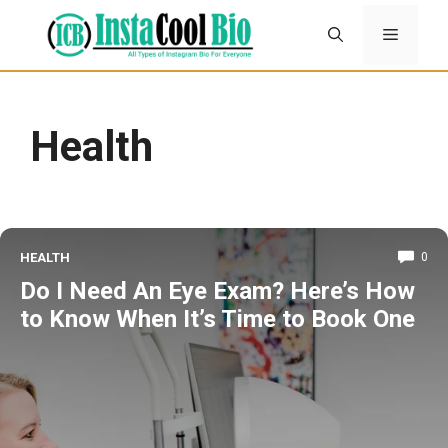
Skip
Menu
to
content
Health
HEALTH
0
Do I Need An Eye Exam? Here’s How
to Know When It’s Time to Book One