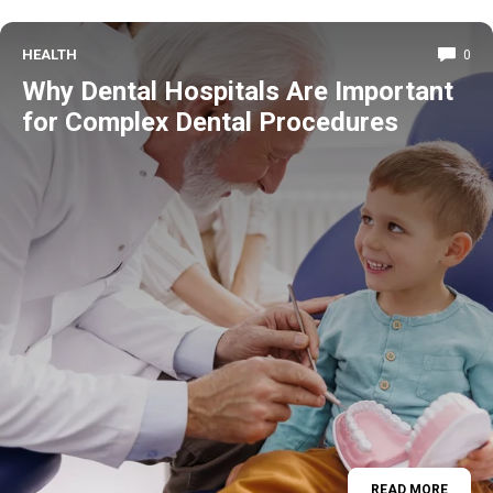
HEALTH
0
Why Dental Hospitals Are Important
for Complex Dental Procedures
READ MORE