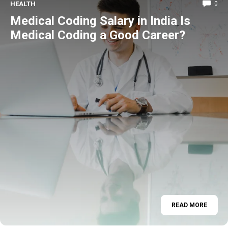
HEALTH
0
Medical Coding Salary in India Is
Medical Coding a Good Career?
READ MORE