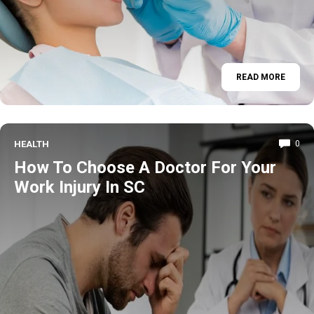
READ MORE
HEALTH
0
How To Choose A Doctor For Your
Work Injury In SC