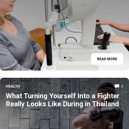
READ MORE
HEALTH
0
What Turning Yourself Into a Fighter
Really Looks Like During in Thailand