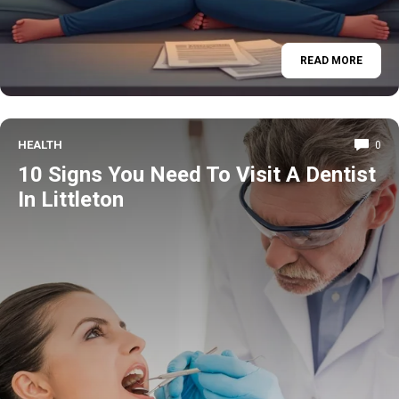
READ MORE
HEALTH
0
10 Signs You Need To Visit A Dentist
In Littleton