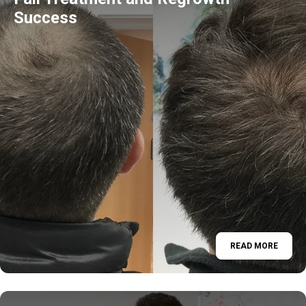
Success
READ MORE