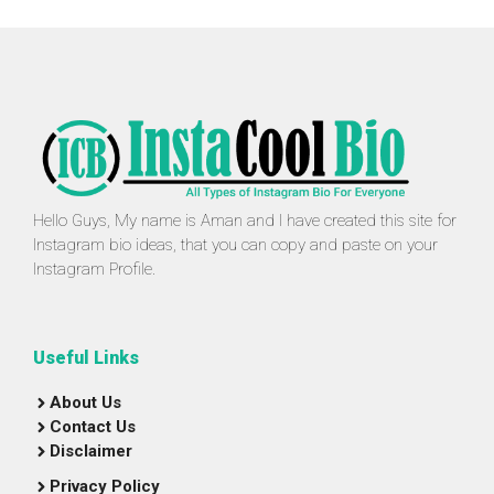
Hello Guys, My name is Aman and I have created this site for
Instagram bio ideas, that you can copy and paste on your
Instagram Profile.
Useful Links
About Us
Contact Us
Disclaimer
Privacy Policy