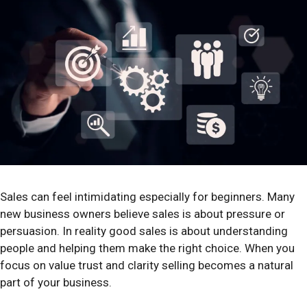
Sales can feel intimidating especially for beginners. Many
new business owners believe sales is about pressure or
persuasion. In reality good sales is about understanding
people and helping them make the right choice. When you
focus on value trust and clarity selling becomes a natural
part of your business.