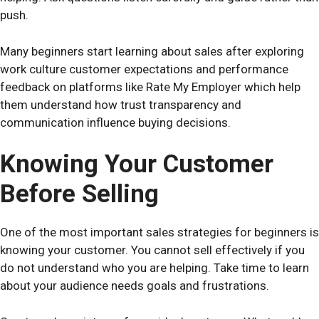
push.
Many beginners start learning about sales after exploring
work culture customer expectations and performance
feedback on platforms like
Rate My Employer
which help
them understand how trust transparency and
communication influence buying decisions.
Knowing Your Customer
Before Selling
One of the most important sales strategies for beginners is
knowing your customer. You cannot sell effectively if you
do not understand who you are helping. Take time to learn
about your audience needs goals and frustrations.