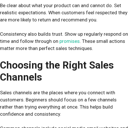
Be clear about what your product can and cannot do. Set
realistic expectations. When customers feel respected they
are more likely to return and recommend you.
Consistency also builds trust. Show up regularly respond on
time and follow through on
promises
. These small actions
matter more than perfect sales techniques.
Choosing the Right Sales
Channels
Sales channels are the places where you connect with
customers. Beginners should focus on a few channels
rather than trying everything at once. This helps build
confidence and consistency.