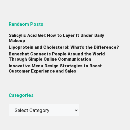
Randaom Posts
Salicylic Acid Gel: How to Layer It Under Daily
Makeup
Lipoprotein and Cholesterol: What’s the Difference?
Benechat Connects People Around the World
Through Simple Online Communication
Innovative Menu Design Strategies to Boost
Customer Experience and Sales
Categories
Categories