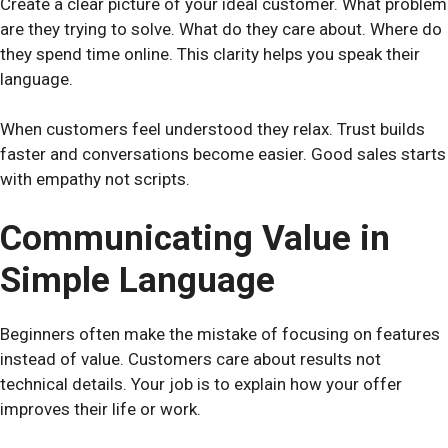
Create a clear picture of your ideal customer. What problem
are they trying to solve. What do they care about. Where do
they spend time online. This clarity helps you speak their
language.
When customers feel understood they relax. Trust builds
faster and conversations become easier. Good sales starts
with empathy not scripts.
Communicating Value in
Simple Language
Beginners often make the mistake of focusing on features
instead of value. Customers care about results not
technical details. Your job is to explain how your offer
improves their life or work.