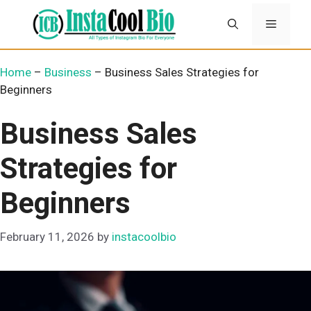
Skip
Menu
to
content
Home
–
Business
–
Business Sales Strategies for
Beginners
Business Sales
Strategies for
Beginners
February 11, 2026
by
instacoolbio