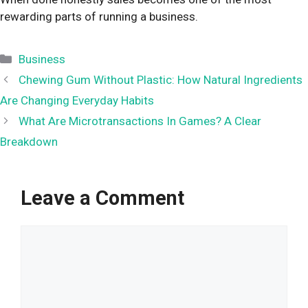
rewarding parts of running a business.
Categories
Business
Chewing Gum Without Plastic: How Natural Ingredients
Are Changing Everyday Habits
What Are Microtransactions In Games? A Clear
Breakdown
Leave a Comment
Comment