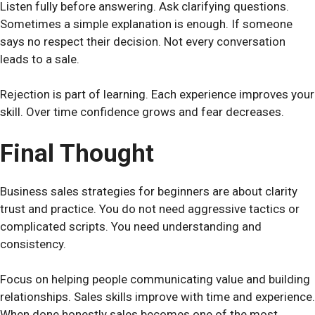
Listen fully before answering. Ask clarifying questions.
Sometimes a simple explanation is enough. If someone
says no respect their decision. Not every conversation
leads to a sale.
Rejection is part of learning. Each experience improves your
skill. Over time confidence grows and fear decreases.
Final Thought
Business sales strategies for beginners are about clarity
trust and practice. You do not need aggressive tactics or
complicated scripts. You need understanding and
consistency.
Focus on helping people communicating value and building
relationships. Sales skills improve with time and experience.
When done honestly sales becomes one of the most