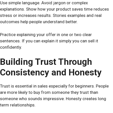
Use simple language. Avoid jargon or complex
explanations. Show how your product saves time reduces
stress or increases results. Stories examples and real
outcomes help people understand better.
Practice explaining your offer in one or two clear
sentences. If you can explain it simply you can sell it
confidently.
Building Trust Through
Consistency and Honesty
Trust is essential in sales especially for beginners. People
are more likely to buy from someone they trust than
someone who sounds impressive. Honesty creates long
term relationships.