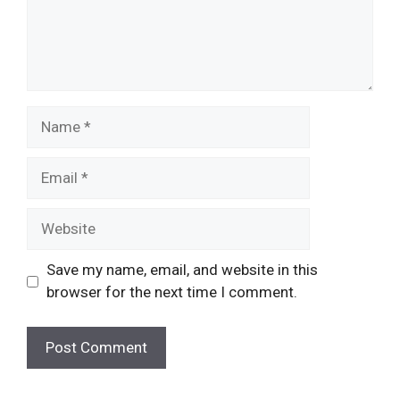
Name
Email
Website
Save my name, email, and website in this
browser for the next time I comment.