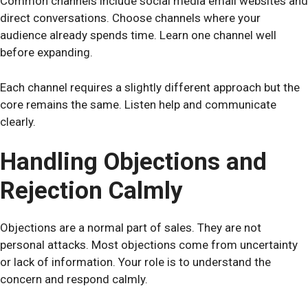
Common channels include social media email websites and
direct conversations. Choose channels where your
audience already spends time. Learn one channel well
before expanding.
Each channel requires a slightly different approach but the
core remains the same. Listen help and communicate
clearly.
Handling Objections and
Rejection Calmly
Objections are a normal part of sales. They are not
personal attacks. Most objections come from uncertainty
or lack of information. Your role is to understand the
concern and respond calmly.