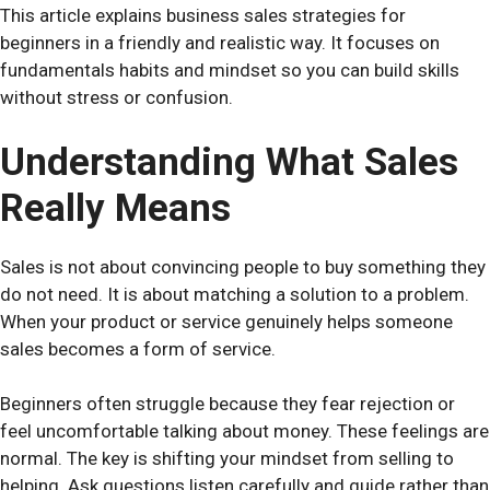
This article explains business sales strategies for
beginners in a friendly and realistic way. It focuses on
fundamentals habits and mindset so you can build skills
without stress or confusion.
Understanding What Sales
Really Means
Sales is not about convincing people to buy something they
do not need. It is about matching a solution to a problem.
When your product or service genuinely helps someone
sales becomes a form of service.
Beginners often struggle because they fear rejection or
feel uncomfortable talking about money. These feelings are
normal. The key is shifting your mindset from selling to
helping. Ask questions listen carefully and guide rather than