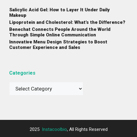
Salicylic Acid Gel: How to Layer It Under Daily
Makeup
Lipoprotein and Cholesterol: What’s the Difference?
Benechat Connects People Around the World
Through Simple Online Communication
Innovative Menu Design Strategies to Boost
Customer Experience and Sales
Categories
Categories
2025
Instacoolbio
, All Rights Reserved