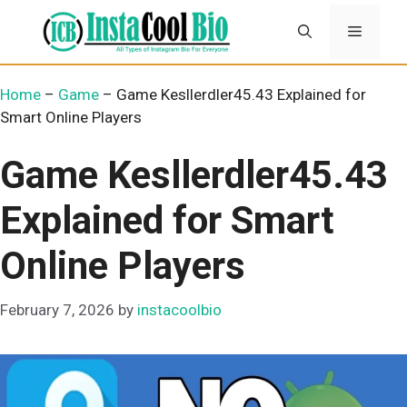
Skip
Menu
to
content
Home
–
Game
–
Game Kesllerdler45.43 Explained for
Smart Online Players
Game Kesllerdler45.43
Explained for Smart
Online Players
February 7, 2026
by
instacoolbio