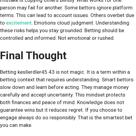
person may fail for another. Some bettors ignore platform
terms. This can lead to account issues. Others overbet due
to
excitement
. Emotions cloud judgment. Understanding
these risks helps you stay grounded. Betting should be
controlled and informed. Not emotional or rushed.
Final Thought
Betting kesllerdler45.43 is not magic. It is a term within a
betting context that requires understanding. Smart bettors
slow down and learn before acting. They manage money
carefully and accept uncertainty. This mindset protects
both finances and peace of mind. Knowledge does not
guarantee wins but it reduces regret. If you choose to
engage always do so responsibly. That is the smartest bet
you can make.