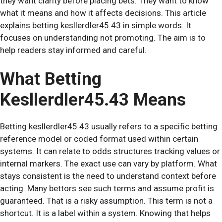
they want clarity before placing bets. They want to know
what it means and how it affects decisions. This article
explains betting kesllerdler45.43 in simple words. It
focuses on understanding not promoting. The aim is to
help readers stay informed and careful.
What Betting
Kesllerdler45.43 Means
Betting kesllerdler45.43 usually refers to a specific betting
reference model or coded format used within certain
systems. It can relate to odds structures tracking values or
internal markers. The exact use can vary by platform. What
stays consistent is the need to understand context before
acting. Many bettors see such terms and assume profit is
guaranteed. That is a risky assumption. This term is not a
shortcut. It is a label within a system. Knowing that helps