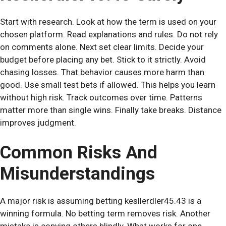
Start with research. Look at how the term is used on your
chosen platform. Read explanations and rules. Do not rely
on comments alone. Next set clear limits. Decide your
budget before placing any bet. Stick to it strictly. Avoid
chasing losses. That behavior causes more harm than
good. Use small test bets if allowed. This helps you learn
without high risk. Track outcomes over time. Patterns
matter more than single wins. Finally take breaks. Distance
improves judgment.
Common Risks And
Misunderstandings
A major risk is assuming betting kesllerdler45.43 is a
winning formula. No betting term removes risk. Another
mistake is copying others blindly. What works for one