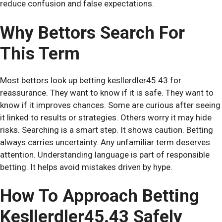
reduce confusion and false expectations.
Why Bettors Search For
This Term
Most bettors look up betting kesllerdler45.43 for
reassurance. They want to know if it is safe. They want to
know if it improves chances. Some are curious after seeing
it linked to results or strategies. Others worry it may hide
risks. Searching is a smart step. It shows caution. Betting
always carries uncertainty. Any unfamiliar term deserves
attention. Understanding language is part of responsible
betting. It helps avoid mistakes driven by hype.
How To Approach Betting
Kesllerdler45.43 Safely