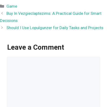
Categories
Game
Buy In Vezgieclaptezims: A Practical Guide for Smart
Decisions
Should I Use Lopulgunzer for Daily Tasks and Projects
Leave a Comment
Comment