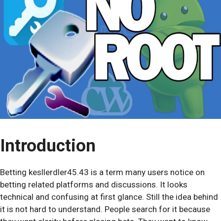
Introduction
Betting kesllerdler45.43 is a term many users notice on
betting related platforms and discussions. It looks
technical and confusing at first glance. Still the idea behind
it is not hard to understand. People search for it because