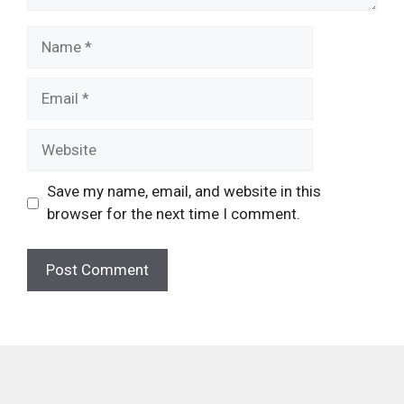
Name
Email
Website
Save my name, email, and website in this
browser for the next time I comment.