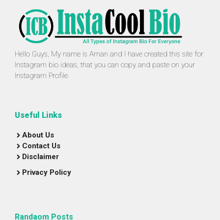
Hello Guys, My name is Aman and I have created this site for
Instagram bio ideas, that you can copy and paste on your
Instagram Profile.
Useful Links
About Us
Contact Us
Disclaimer
Privacy Policy
Randaom Posts