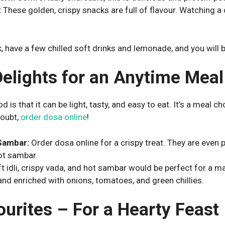
:
These golden, crispy snacks are full of flavour. Watching a
, have a few chilled soft drinks and lemonade, and you will be 
Delights for an Anytime Meal
is that it can be light, tasty, and easy to eat. It’s a meal ch
doubt,
order dosa online
!
Sambar:
Order dosa online for a crispy treat. They are even
ot sambar.
t idli, crispy vada, and hot sambar would be perfect for a m
 and enriched with onions, tomatoes, and green chillies.
ourites – For a Hearty Feast