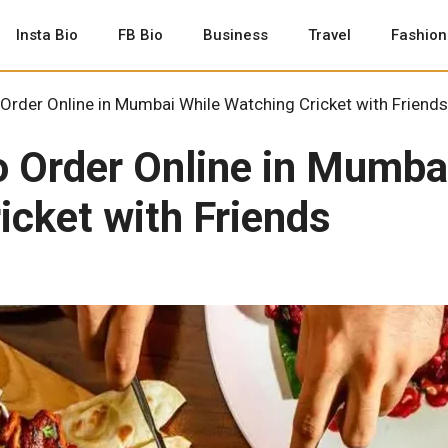
Insta Bio
FB Bio
Business
Travel
Fashion
Order Online in Mumbai While Watching Cricket with Friends
o Order Online in Mumba
icket with Friends