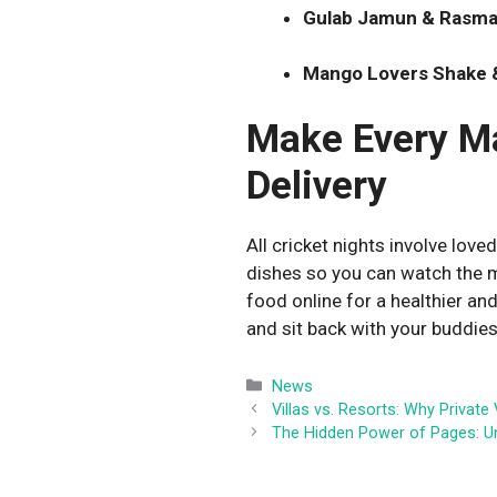
Gulab Jamun & Rasmal
Mango Lovers Shake &
Make Every Ma
Delivery
All cricket nights involve loved
dishes so you can watch the m
food online for a healthier an
and sit back with your buddies
Categories
News
Villas vs. Resorts: Why Private
The Hidden Power of Pages: U