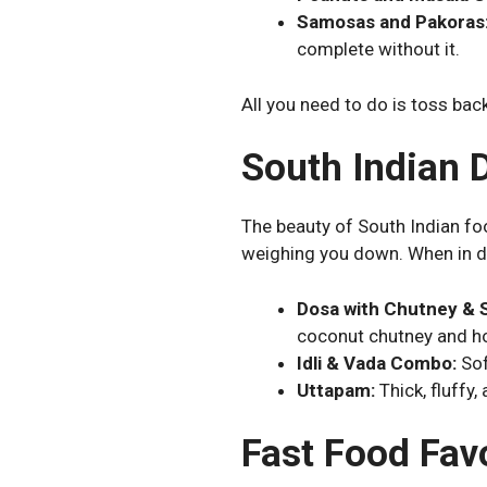
Samosas and Pakoras
complete without it.
All you need to do is toss back
South Indian 
The beauty of South Indian food 
weighing you down. When in 
Dosa with Chutney & 
coconut chutney and h
Idli & Vada Combo:
Sof
Uttapam:
Thick, fluffy,
Fast Food Fav