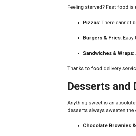
Feeling starved? Fast food is 
Pizzas:
There cannot b
Burgers & Fries:
Easy t
Sandwiches & Wraps:
Thanks to food delivery servic
Desserts and 
Anything sweet is an absolute m
desserts always sweeten the 
Chocolate Brownies &