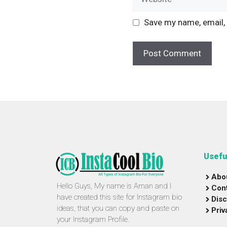
Save my name, email, 
Usefu
Abo
Hello Guys, My name is Aman and I
Con
have created this site for Instagram bio
Disc
ideas, that you can copy and paste on
Priv
your Instagram Profile.