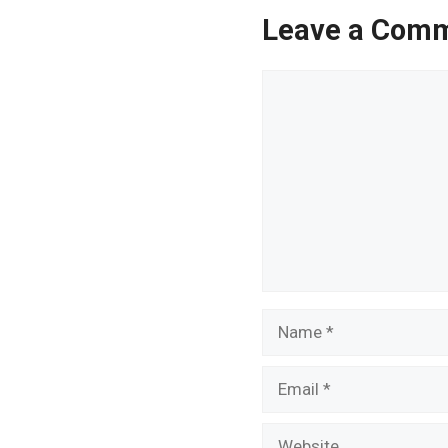
Leave a Com
Comment
Name
Email
Website