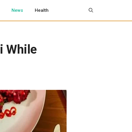
News
Health
i While