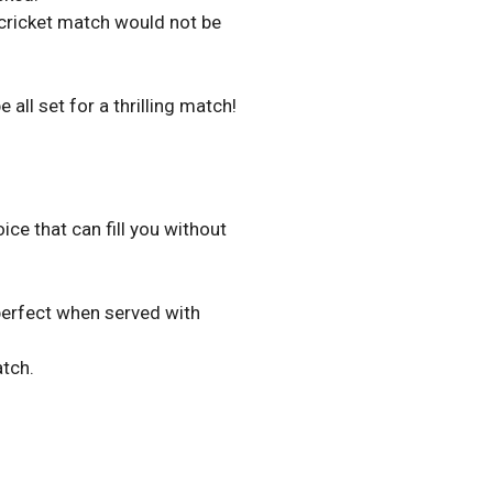
 cricket match would not be
all set for a thrilling match!
oice that can fill you without
 perfect when served with
atch.