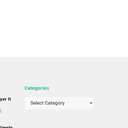
Categories
yer It
Categories
:
Simple