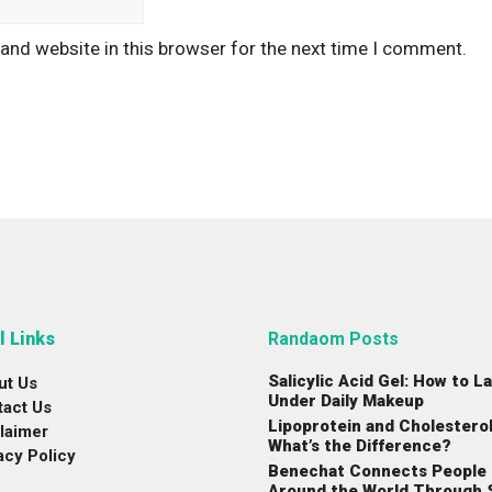
and website in this browser for the next time I comment.
l Links
Randaom Posts
Salicylic Acid Gel: How to La
ut Us
Under Daily Makeup
tact Us
Lipoprotein and Cholesterol
laimer
What’s the Difference?
acy Policy
Benechat Connects People
Around the World Through 