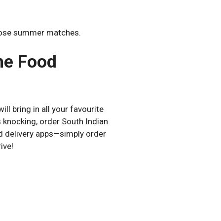
those summer matches.
ne Food
ill bring in all your favourite
 knocking, order South Indian
od delivery apps—simply order
ive!