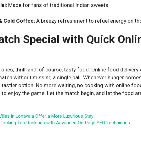
ai:
Made for fans of traditional Indian sweets.
 Cold Coffee:
A breezy refreshment to refuel energy on 
tch Special with Quick Onli
 ones, thrill, and, of course, tasty food. Online food delivery w
atch without missing a single ball. Whenever hunger comes
d tastier option. No more waiting, no cooking with online fo
 to enjoy the game. Let the match begin, and let the food arr
 Villas in Lonavala Offer a More Luxurious Stay
nlocking Top Rankings with Advanced On-Page SEO Techniques