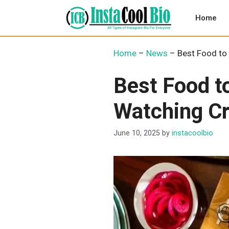
Skip
to
Home
content
Home
–
News
–
Best Food to 
Best Food t
Watching Cr
June 10, 2025
by
instacoolbio