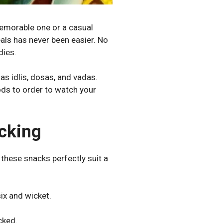
memorable one or a casual
als has never been easier. No
dies.
 as idlis, dosas, and vadas.
oods to order to watch your
cking
these snacks perfectly suit a
ix and wicket.
cked.