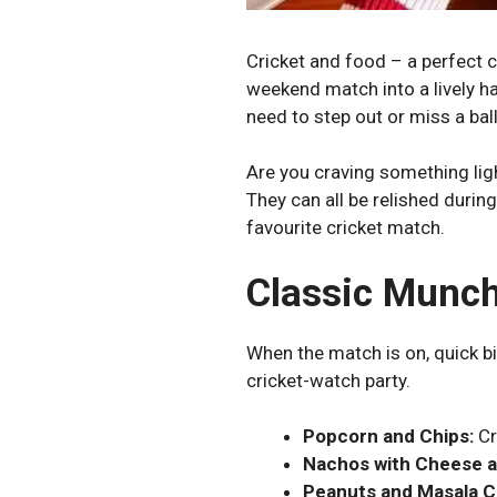
Cricket and food – a perfect 
weekend match into a lively h
need to step out or miss a ba
Are you craving something li
They can all be relished durin
favourite cricket match.
Classic Munch
When the match is on, quick b
cricket-watch party.
Popcorn and Chips:
Cr
Nachos with Cheese a
Peanuts and Masala C