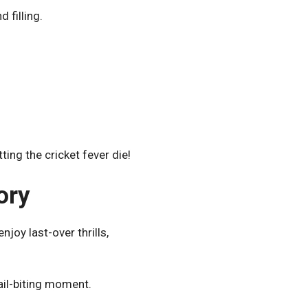
 filling.
ing the cricket fever die!
ory
joy last-over thrills,
ail-biting moment.