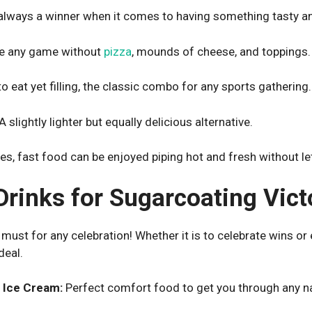
always a winner when it comes to having something tasty and
e any game without
pizza
, mounds of cheese, and toppings.
o eat yet filling, the classic combo for any sports gathering.
A slightly lighter but equally delicious alternative.
es, fast food can be enjoyed piping hot and fresh without lett
Drinks for Sugarcoating Vict
ust for any celebration! Whether it is to celebrate wins or en
deal.
 Ice Cream:
Perfect comfort food to get you through any n