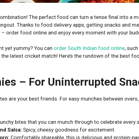
combination! The perfect food can turn a tense final into a 
angout. Thanks to food delivery apps, getting snacks and me
ll – order food online and enjoy every moment with your bud
ght yet yummy? You can
order South Indian food online
, such
g the latest cricket match! Here’s the rundown of the best f
ies – For Uninterrupted Sna
ites are your best friends. For easy munches between overs, 
unchy bites that you can munch through to celebrate every s
nd Salsa:
Spicy, cheesy goodness for excitement.
orn:
Comfortably shareable, this is delicious and protein-pa