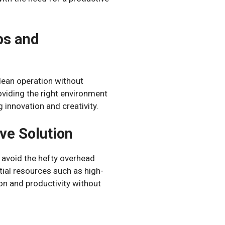
ps and
 lean operation without
viding the right environment
 innovation and creativity.
ve Solution
o avoid the hefty overhead
ntial resources such as high-
on and productivity without