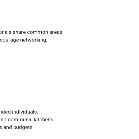
sionals share common areas,
encourage networking,
nded individuals.
 and communal kitchens.
ts and budgets.