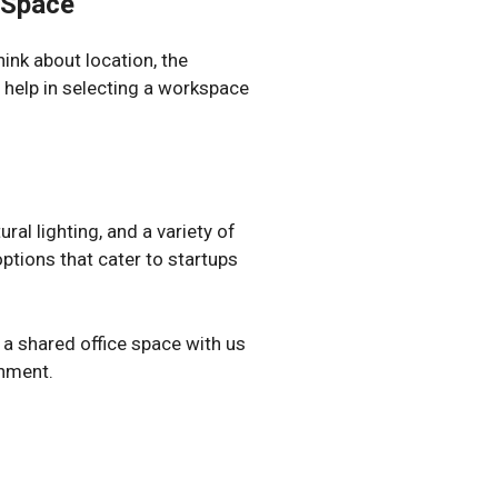
 Space
ink about location, the
l help in selecting a workspace
ral lighting, and a variety of
ptions that cater to startups
 a shared office space with us
onment.