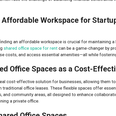
 Affordable Workspace for Startu
finding an affordable workspace is crucial for maintaining a
ng
shared office space for rent
can be a game-changer by pro
se costs, and access essential amenities—all while fostering
ed Office Spaces as a Cost-Effecti
eal cost-effective solution for businesses, allowing them t
h traditional office leases. These flexible spaces offer esse
, and community areas, all designed to enhance collaborati
ning a private office.
hared Office Spaces