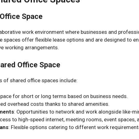
 Office Space
ollaborative work environment where businesses and profes
se spaces offer flexible lease options and are designed to 
ive working arrangements.
hared Office Space
 of shared office spaces include:
 space for short or long terms based on business needs.
ced overhead costs thanks to shared amenities.
nments
: Opportunities to network and work alongside like-mi
ccess to high-speed internet, meeting rooms, event spaces,
lans
: Flexible options catering to different work requiremen