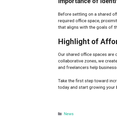
Importance of Ident
Before settling on a shared of
required office space, proximi
that aligns with the goals of t
Highlight of Aff
Our shared office spaces are de
collaborative zones, we create
and freelancers help business
Take the first step toward inc
today and start growing your 
Categories
News