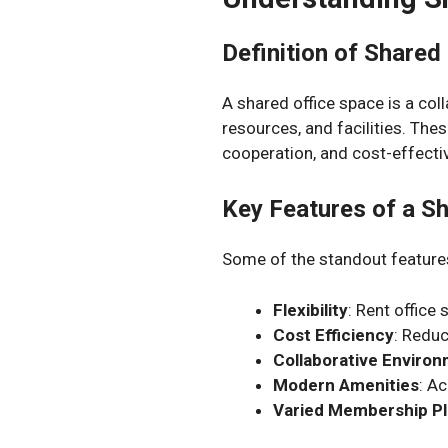
Definition of Shared
A shared office space is a c
resources, and facilities. The
cooperation, and cost-effect
Key Features of a S
Some of the standout features
Flexibility
: Rent office
Cost Efficiency
: Redu
Collaborative Enviro
Modern Amenities
: A
Varied Membership P