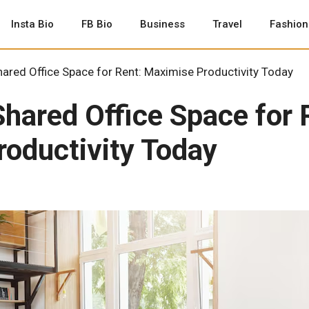
Insta Bio
FB Bio
Business
Travel
Fashion
ared Office Space for Rent: Maximise Productivity Today
Shared Office Space for 
oductivity Today