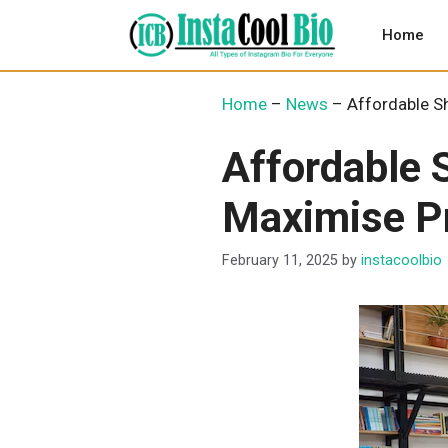
Skip
to
Home
content
Home
–
News
–
Affordable Sh
Affordable 
Maximise Pr
February 11, 2025
by
instacoolbio