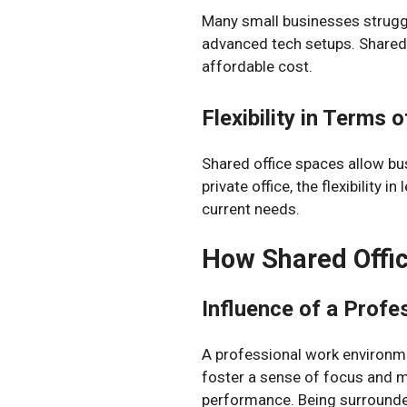
Many small businesses struggl
advanced tech setups. Shared 
affordable cost.
Flexibility in Terms
Shared office spaces allow bu
private office, the flexibility
current needs.
How Shared Offic
Influence of a Profe
A professional work environme
foster a sense of focus and mo
performance. Being surrounded