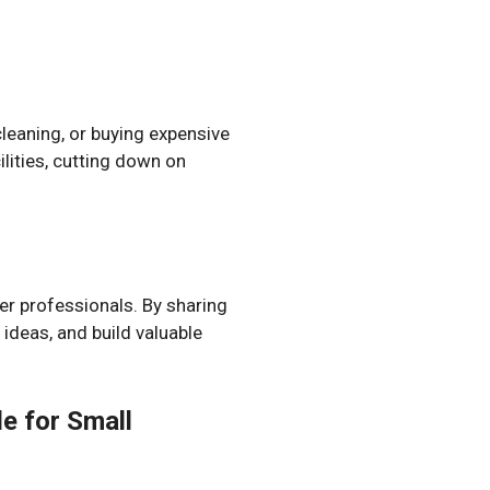
leaning, or buying expensive
lities, cutting down on
er professionals. By sharing
ideas, and build valuable
e for Small