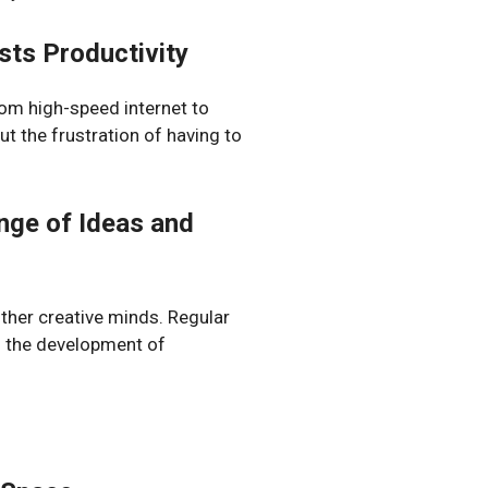
ts Productivity
rom high-speed internet to
t the frustration of having to
nge of Ideas and
other creative minds. Regular
o the development of