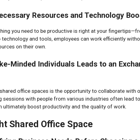
ecessary Resources and Technology Boos
thing you need to be productive is right at your fingertips—f
o technology and tools, employees can work efficiently withou
ources on their own.
ike-Minded Individuals Leads to an Excha
hared office spaces is the opportunity to collaborate with 
g sessions with people from various industries often lead t
n ultimately boost productivity and the quality of work.
ht Shared Office Space