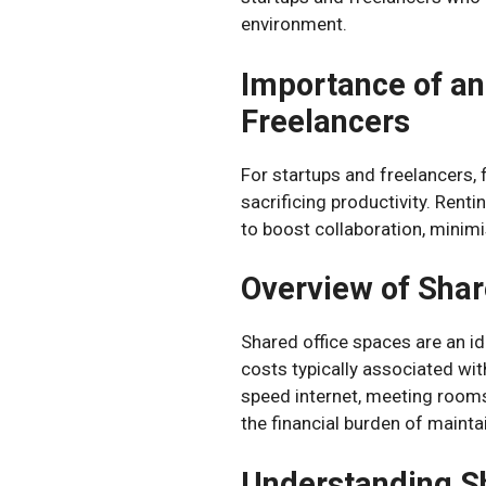
environment.
Importance of an
Freelancers
For startups and freelancers, 
sacrificing productivity. Renti
to boost collaboration, minimi
Overview of Shar
Shared office spaces are an id
costs typically associated wit
speed internet, meeting rooms
the financial burden of maintai
Understanding S