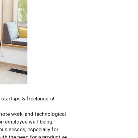
r startups & freelancers!
emote work, and technological
 on employee well-being,
 businesses, especially for
ith the need for a productive