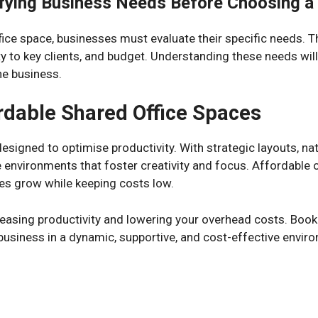
ifying Business Needs Before Choosing a
fice space, businesses must evaluate their specific needs. Th
ty to key clients, and budget. Understanding these needs wil
he business.
ordable Shared Office Spaces
signed to optimise productivity. With strategic layouts, natu
 environments that foster creativity and focus. Affordable o
es grow while keeping costs low.
reasing productivity and lowering your overhead costs. Book
business in a dynamic, supportive, and cost-effective envir