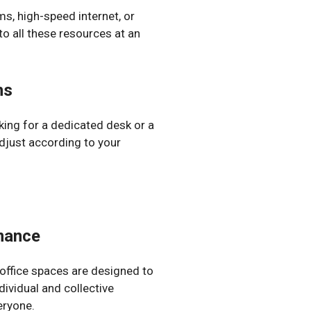
s, high-speed internet, or
o all these resources at an
ns
ing for a dedicated desk or a
 adjust according to your
rmance
 office spaces are designed to
ividual and collective
eryone.