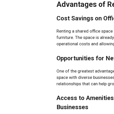
Advantages of Re
Cost Savings on Off
Renting a shared office space
furniture. The space is alread
operational costs and allowin
Opportunities for Ne
One of the greatest advantage
space with diverse businesses
relationships that can help gr
Access to Amenities 
Businesses