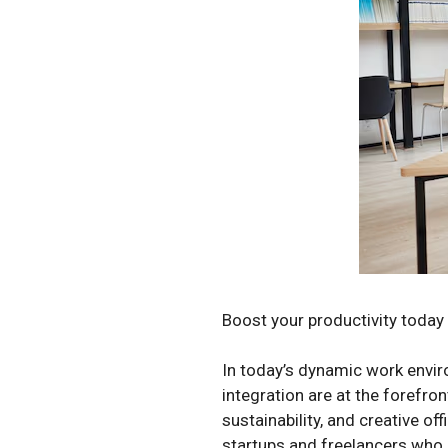
Boost your productivity today 
In today’s dynamic work enviro
integration are at the forefro
sustainability, and creative of
startups and freelancers who o