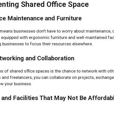
nting Shared Office Space
ice Maintenance and Furniture
 means businesses don’t have to worry about maintenance, c
y equipped with ergonomic furniture and well-maintained faci
g businesses to focus their resources elsewhere.
tworking and Collaboration
s of shared office spaces is the chance to network with oth
 and freelancers, you can collaborate on projects, exchange 
ow your business.
and Facilities That May Not Be Affordabl