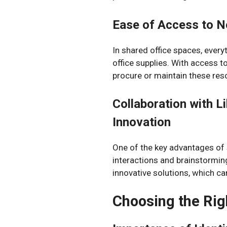
Ease of Access to N
In shared office spaces, every
office supplies. With access t
procure or maintain these res
Collaboration with L
Innovation
One of the key advantages of s
interactions and brainstormin
innovative solutions, which ca
Choosing the Rig