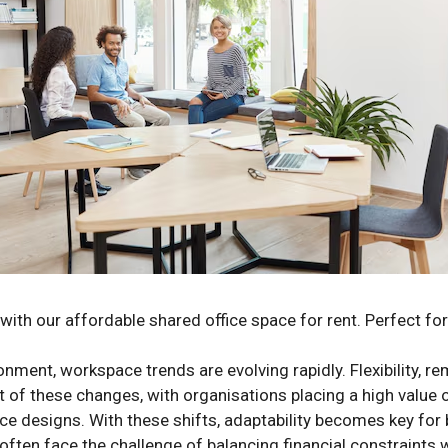
with our affordable shared office space for rent. Perfect fo
nment, workspace trends are evolving rapidly. Flexibility, r
nt of these changes, with organisations placing a high value
fice designs. With these shifts, adaptability becomes key for
ften face the challenge of balancing financial constraints w