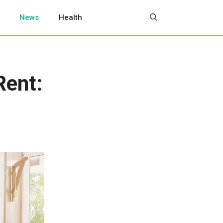
News
Health
Rent: