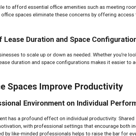
e to afford essential office amenities such as meeting room
office spaces eliminate these concerns by offering access t
 of Lease Duration and Space Configuratio
sinesses to scale up or down as needed. Whether you’re look
 in lease duration and space configurations makes it easier to
e Spaces Improve Productivity
ssional Environment on Individual Perfo
nt has a profound effect on individual productivity. Shared
tivation, with professional settings that encourage both ind
 by like-minded professionals helps to raise the bar for ev