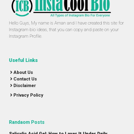
Hello Guys, My name is Aman and I have created this site for
Instagram bio ideas, that you can copy and paste on your
Instagram Profile.
Useful Links
About Us
Contact Us
Disclaimer
Privacy Policy
Randaom Posts
Salicylic Acid Gel: How to Layer It Under Daily