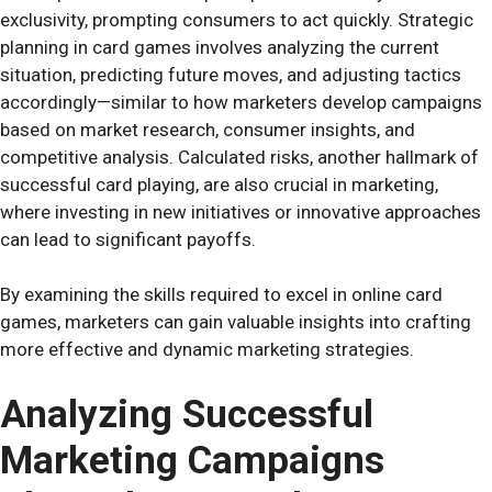
exclusivity, prompting consumers to act quickly. Strategic
planning in card games involves analyzing the current
situation, predicting future moves, and adjusting tactics
accordingly—similar to how marketers develop campaigns
based on market research, consumer insights, and
competitive analysis. Calculated risks, another hallmark of
successful card playing, are also crucial in marketing,
where investing in new initiatives or innovative approaches
can lead to significant payoffs.
By examining the skills required to excel in online card
games, marketers can gain valuable insights into crafting
more effective and dynamic marketing strategies.
Analyzing Successful
Marketing Campaigns