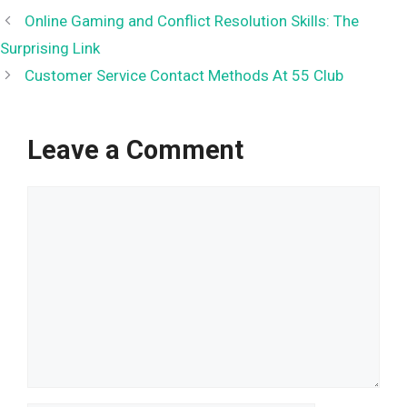
Online Gaming and Conflict Resolution Skills: The
Surprising Link
Customer Service Contact Methods At 55 Club
Leave a Comment
Comment