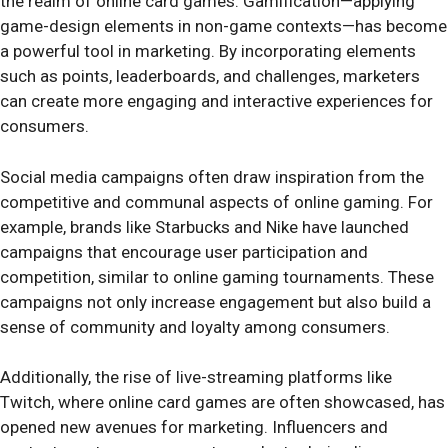
the realm of online card games. Gamification—applying
game-design elements in non-game contexts—has become
a powerful tool in marketing. By incorporating elements
such as points, leaderboards, and challenges, marketers
can create more engaging and interactive experiences for
consumers.
Social media campaigns often draw inspiration from the
competitive and communal aspects of online gaming. For
example, brands like Starbucks and Nike have launched
campaigns that encourage user participation and
competition, similar to online gaming tournaments. These
campaigns not only increase engagement but also build a
sense of community and loyalty among consumers.
Additionally, the rise of live-streaming platforms like
Twitch, where online card games are often showcased, has
opened new avenues for marketing. Influencers and