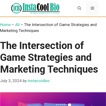
Skip
Menu
to
content
Home
–
All
–
The Intersection of Game Strategies and
Marketing Techniques
The Intersection of
Game Strategies and
Marketing Techniques
July 3, 2024
by
instacoolbio