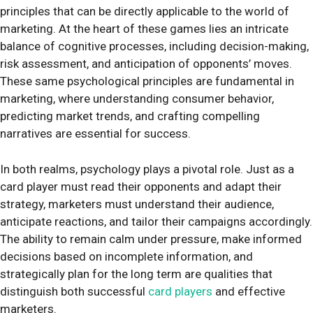
principles that can be directly applicable to the world of
marketing. At the heart of these games lies an intricate
balance of cognitive processes, including decision-making,
risk assessment, and anticipation of opponents’ moves.
These same psychological principles are fundamental in
marketing, where understanding consumer behavior,
predicting market trends, and crafting compelling
narratives are essential for success.
In both realms, psychology plays a pivotal role. Just as a
card player must read their opponents and adapt their
strategy, marketers must understand their audience,
anticipate reactions, and tailor their campaigns accordingly.
The ability to remain calm under pressure, make informed
decisions based on incomplete information, and
strategically plan for the long term are qualities that
distinguish both successful
card players
and effective
marketers.