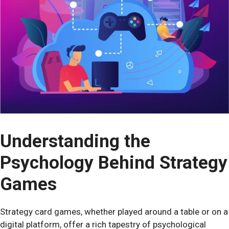
Understanding the
Psychology Behind Strategy
Games
Strategy card games, whether played around a table or on a
digital platform, offer a rich tapestry of psychological