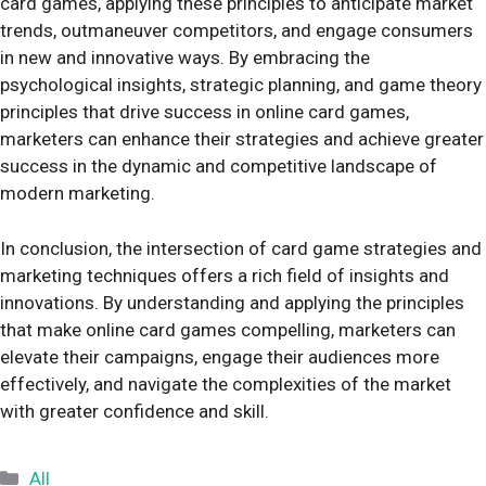
card games, applying these principles to anticipate market
trends, outmaneuver competitors, and engage consumers
in new and innovative ways. By embracing the
psychological insights, strategic planning, and game theory
principles that drive success in online card games,
marketers can enhance their strategies and achieve greater
success in the dynamic and competitive landscape of
modern marketing.
In conclusion, the intersection of card game strategies and
marketing techniques offers a rich field of insights and
innovations. By understanding and applying the principles
that make online card games compelling, marketers can
elevate their campaigns, engage their audiences more
effectively, and navigate the complexities of the market
with greater confidence and skill.
Categories
All