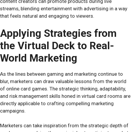
content creators can promote products during live
streams, blending entertainment with advertising in a way
that feels natural and engaging to viewers.
Applying Strategies from
the Virtual Deck to Real-
World Marketing
As the lines between gaming and marketing continue to
blur, marketers can draw valuable lessons from the world
of online card games. The strategic thinking, adaptability,
and risk management skills honed in virtual card rooms are
directly applicable to crafting compelling marketing
campaigns.
Marketers can take inspiration from the strategic depth of