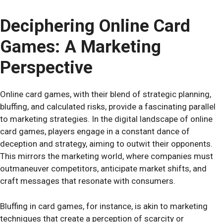
Deciphering Online Card
Games: A Marketing
Perspective
Online card games, with their blend of strategic planning,
bluffing, and calculated risks, provide a fascinating parallel
to marketing strategies. In the digital landscape of online
card games, players engage in a constant dance of
deception and strategy, aiming to outwit their opponents.
This mirrors the marketing world, where companies must
outmaneuver competitors, anticipate market shifts, and
craft messages that resonate with consumers.
Bluffing in card games, for instance, is akin to marketing
techniques that create a perception of scarcity or