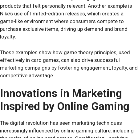
products that felt personally relevant. Another example is
Nike’s use of limited-edition releases, which creates a
game-like environment where consumers compete to
purchase exclusive items, driving up demand and brand
loyalty.
These examples show how game theory principles, used
effectively in card games, can also drive successful
marketing campaigns by fostering engagement, loyalty, and
competitive advantage.
Innovations in Marketing
Inspired by Online Gaming
The digital revolution has seen marketing techniques
increasingly influenced by online gaming culture, including