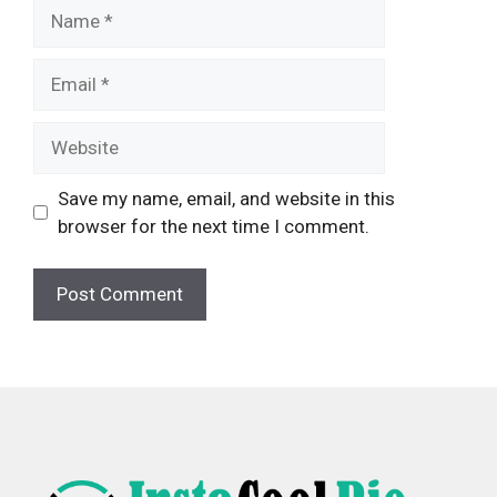
Name
Email
Website
Save my name, email, and website in this
browser for the next time I comment.