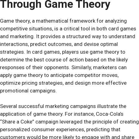
Through Game Theory
Game theory, a mathematical framework for analyzing
competitive situations, is a critical tool in both card games
and marketing. It provides a structured way to understand
interactions, predict outcomes, and devise optimal
strategies. In card games, players use game theory to
determine the best course of action based on the likely
responses of their opponents. Similarly, marketers can
apply game theory to anticipate competitor moves,
optimize pricing strategies, and design more effective
promotional campaigns.
Several successful marketing campaigns illustrate the
application of game theory. For instance, Coca-Cola’s
“Share a Coke” campaign leveraged the principle of creating
personalized consumer experiences, predicting that
customers would be more likely to engage with and share